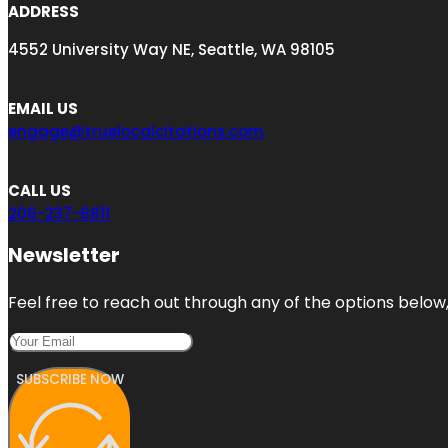
ADDRESS
4552 University Way NE, Seattle, WA 98105
EMAIL US
engage@truelocalcitations.com
CALL US
206-237-6811
Newsletter
Feel free to reach out through any of the options below, 
SUBSCRIBE NOW