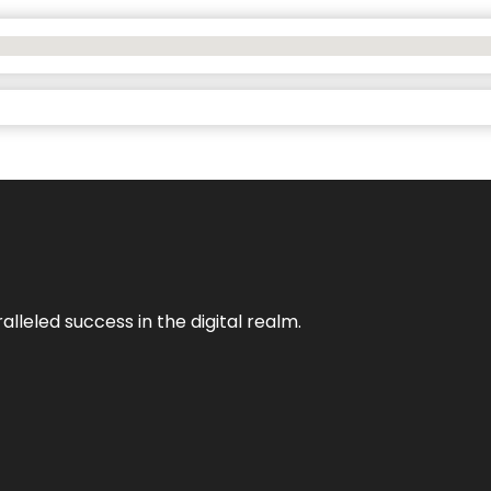
lleled success in the digital realm.