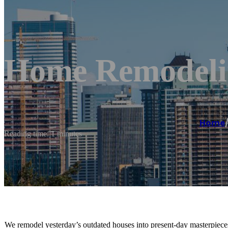
Home Remodeli
Home
Reading time: 1 minutes
We remodel yesterday’s outdated houses into present-day masterpiece