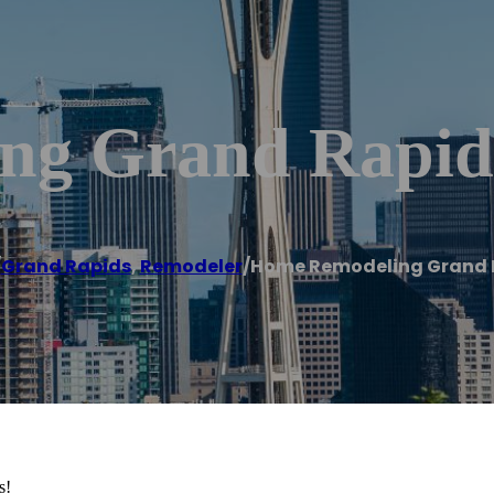
ng Grand Rapid
/
Grand Rapids
,
Remodeler
/
Home Remodeling Grand 
s!