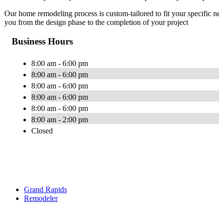
Our home remodeling process is custom-tailored to fit your specific 
you from the design phase to the completion of your project
Business Hours
8:00 am - 6:00 pm
8:00 am - 6:00 pm
8:00 am - 6:00 pm
8:00 am - 6:00 pm
8:00 am - 6:00 pm
8:00 am - 2:00 pm
Closed
Grand Rapids
Remodeler