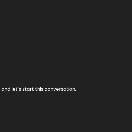
and let’s start this conversation.