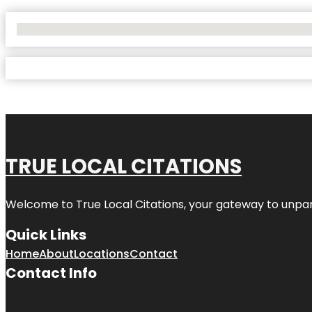
No Locations Found
TRUE LOCAL CITATIONS
Welcome to
True Local Citations
, your gateway to unpara
Quick Links
Home
About
Locations
Contact
Contact Info