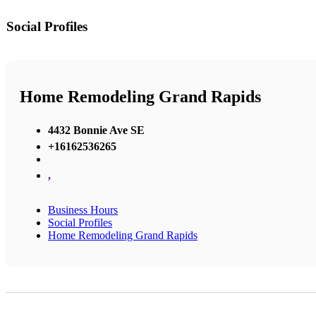
Social Profiles
Home Remodeling Grand Rapids
4432 Bonnie Ave SE
+16162536265
,
Business Hours
Social Profiles
Home Remodeling Grand Rapids