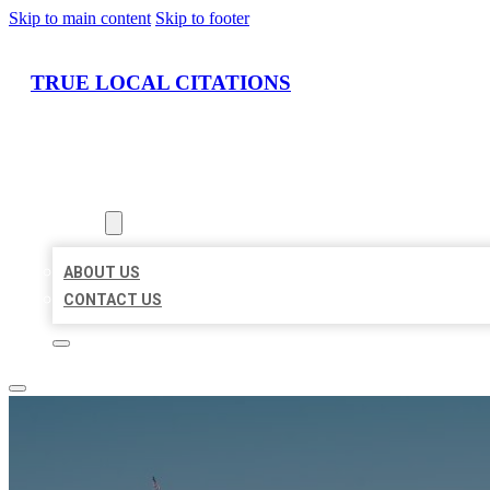
Skip to main content
Skip to footer
TRUE LOCAL CITATIONS
HOME
LOCATIONS
ABOUT
ABOUT US
CONTACT US