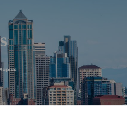
s
Rapids