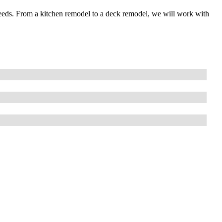
needs. From a kitchen remodel to a deck remodel, we will work with