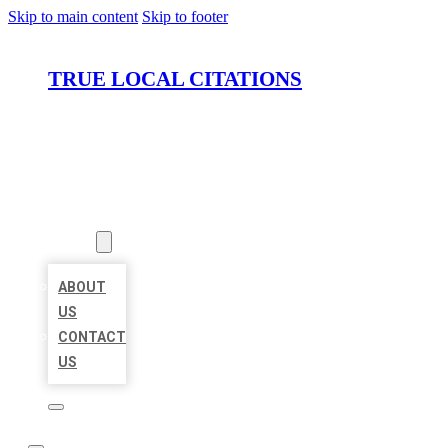
Skip to main content
Skip to footer
TRUE LOCAL CITATIONS
HOME
LOCATIONS
ABOUT
ABOUT
US
CONTACT
US