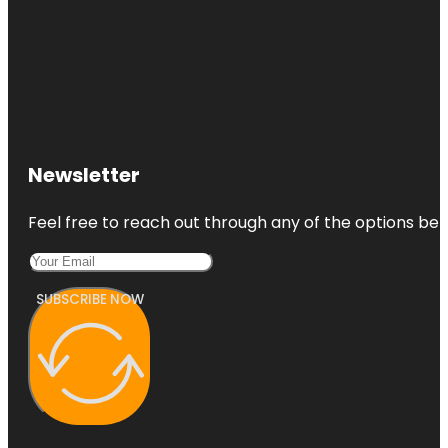
Newsletter
Feel free to reach out through any of the options belo
SUBSCRIBE NOW