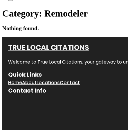
Category:
Remodeler
Nothing found.
TRUE LOCAL CITATIONS
Welcome to
True Local Citations
, your gateway to unp
Quick Links
Home
About
Locations
Contact
Contact Info