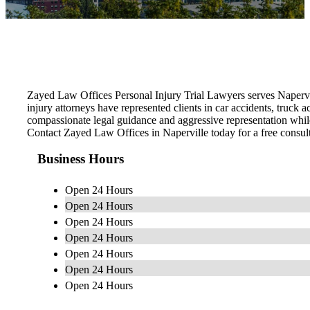
Zayed Law Offices Personal Injury Trial Lawyers serves Napervi
injury attorneys have represented clients in car accidents, truck
compassionate legal guidance and aggressive representation whil
Contact Zayed Law Offices in Naperville today for a free consult
Business Hours
Open 24 Hours
Open 24 Hours
Open 24 Hours
Open 24 Hours
Open 24 Hours
Open 24 Hours
Open 24 Hours