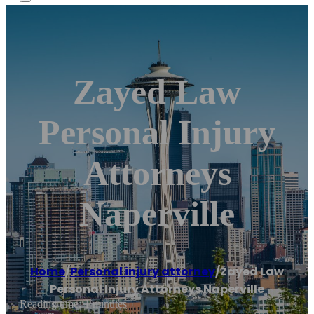
Zayed Law
Personal Injury
Attorneys
Naperville
Home
/
Personal injury attorney
/
Zayed Law
Personal Injury Attorneys Naperville
Reading time: 1 minutes