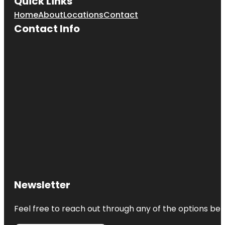
Quick Links
Home
About
Locations
Contact
Contact Info
Newsletter
Feel free to reach out through any of the options belo