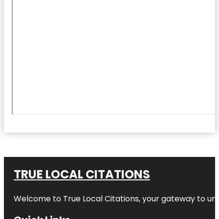
TRUE LOCAL CITATIONS
Welcome to
True Local Citations
, your gateway to unp