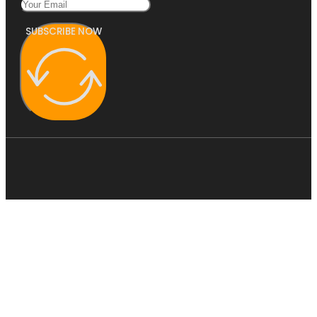
SUBSCRIBE NOW