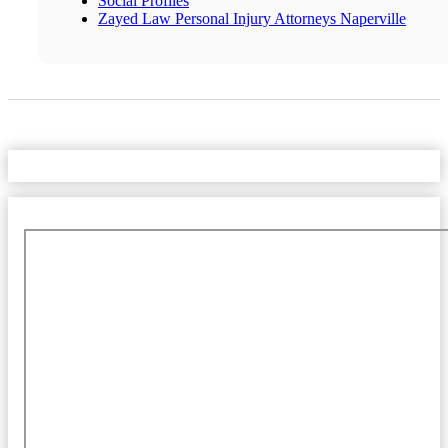
Social Profiles
Zayed Law Personal Injury Attorneys Naperville