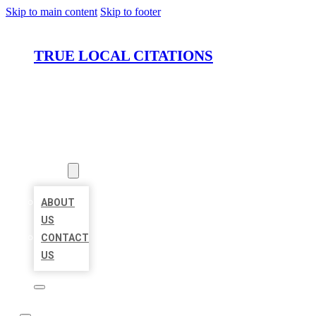
Skip to main content
Skip to footer
TRUE LOCAL CITATIONS
HOME
LOCATIONS
ABOUT
ABOUT
US
CONTACT
US