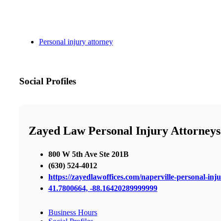
Personal injury attorney
Social Profiles
Zayed Law Personal Injury Attorneys
800 W 5th Ave Ste 201B
(630) 524-4012
https://zayedlawoffices.com/naperville-personal-inj
41.7800664, -88.16420289999999
Business Hours