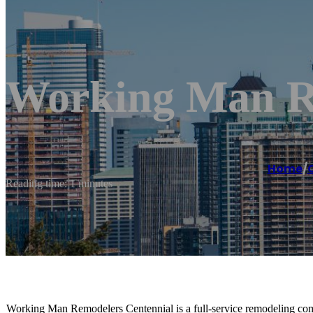
Working Man R
Home
/
Reading time: 1 minutes
Working Man Remodelers Centennial is a full-service remodeling compa