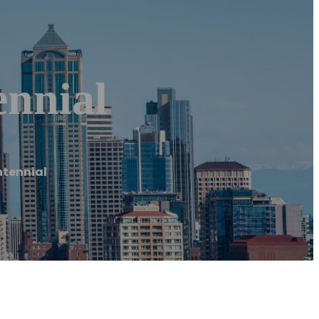
nnial
tennial