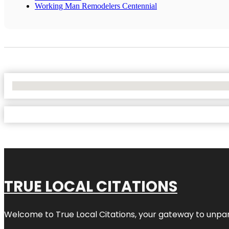
Working Man Remodelers Centennial
No Locations Found
TRUE LOCAL CITATIONS
Welcome to
True Local Citations
, your gateway to unpara