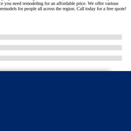
ce you need remodeling for an affordable price. We offer various
emodels for people all across the region. Call today for a free quote!