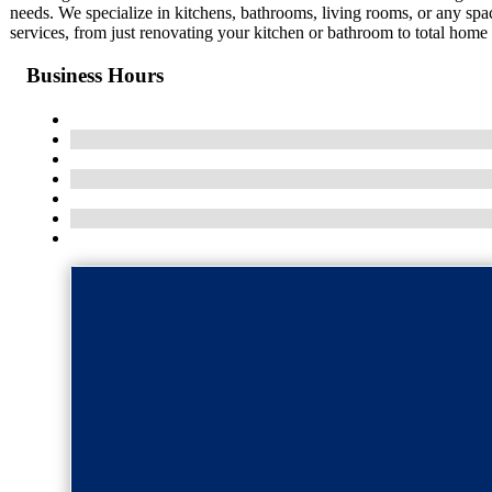
needs. We specialize in kitchens, bathrooms, living rooms, or any spa
services, from just renovating your kitchen or bathroom to total home r
Business Hours