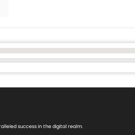
lleled success in the digital realm.