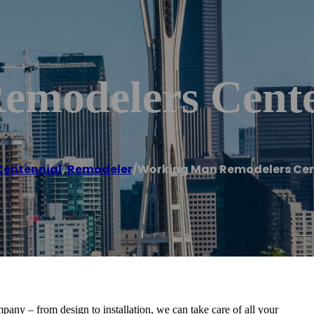
emodelers Cente
Centennial
,
Remodeler
/
Working Man Remodelers Cen
ny – from design to installation, we can take care of all your