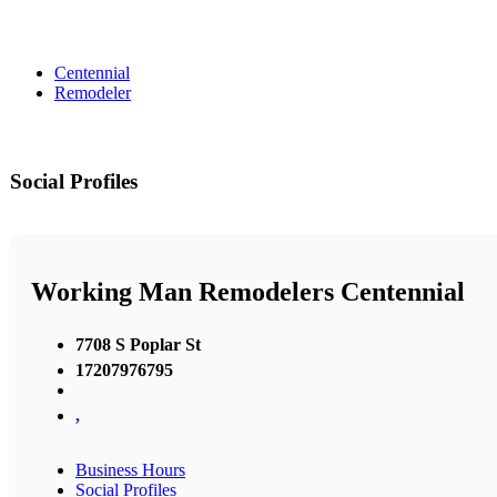
Centennial
Remodeler
Social Profiles
Working Man Remodelers Centennial
7708 S Poplar St
17207976795
,
Business Hours
Social Profiles