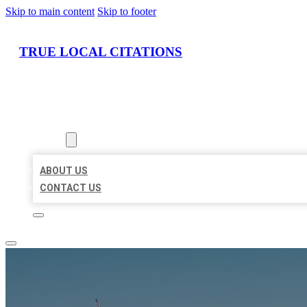
Skip to main content
Skip to footer
TRUE LOCAL CITATIONS
HOME
LOCATIONS
ABOUT
ABOUT US
CONTACT US