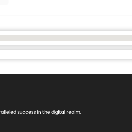
lleled success in the digital realm.