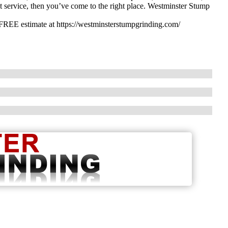
ent service, then you’ve come to the right place. Westminster Stump
 FREE estimate at https://westminsterstumpgrinding.com/