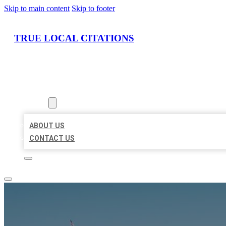
Skip to main content
Skip to footer
TRUE LOCAL CITATIONS
HOME
LOCATIONS
ABOUT
ABOUT US
CONTACT US