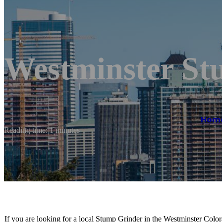
Westminster St
Hom
Reading time: 1 minutes
If you are looking for a local Stump Grinder in the Westminster Colora