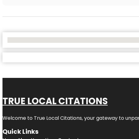
No Locations Found
TRUE LOCAL CITATIONS
Welcome to
True Local Citations
, your gateway to unpara
Quick Links