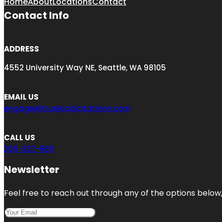
Home
About
Locations
Contact
Contact Info
ADDRESS
4552 University Way NE, Seattle, WA 98105
EMAIL US
engage@truelocalcitations.com
CALL US
206-237-6811
Newsletter
Feel free to reach out through any of the options below, 