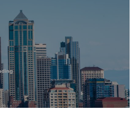
nding