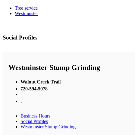
Tree service
Westminster
Social Profiles
Westminster Stump Grinding
Walnut Creek Trail
720-594-5078
,
Business Hours
Social Profiles
Westminster Stump Grinding