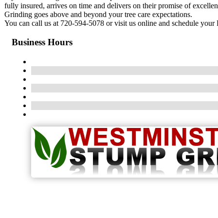
fully insured, arrives on time and delivers on their promise of excell
Grinding goes above and beyond your tree care expectations.
You can call us at 720-594-5078 or visit us online and schedule your
Business Hours