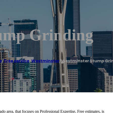
ump Grinding
e
/
Tree service
,
Westminster
/
Westminster Stump Gri
do area, that focuses on Professional Expertise, Free estimates, is