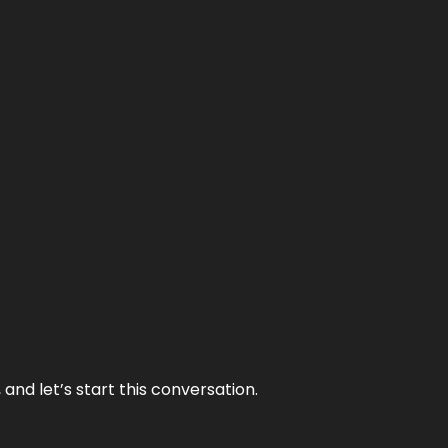
and let’s start this conversation.