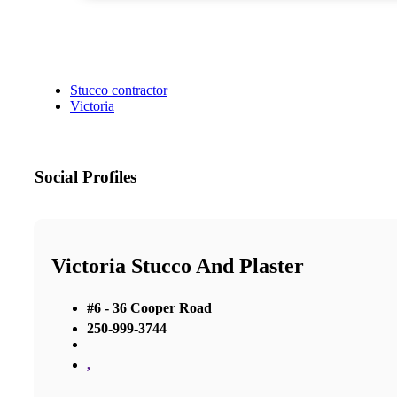
Stucco contractor
Victoria
Social Profiles
Victoria Stucco And Plaster
#6 - 36 Cooper Road
250-999-3744
,