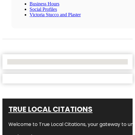
Business Hours
Social Profiles
Victoria Stucco and Plaster
No Locations Found
TRUE LOCAL CITATIONS
Welcome to
True Local Citations
, your gateway to unp