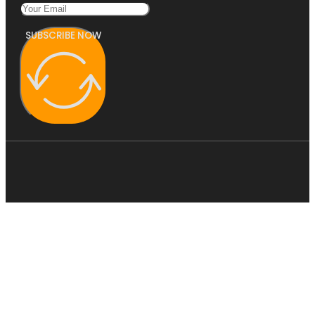
SUBSCRIBE NOW