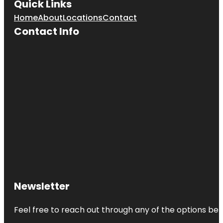
Quick Links
Home
About
Locations
Contact
Contact Info
Newsletter
Feel free to reach out through any of the options belo