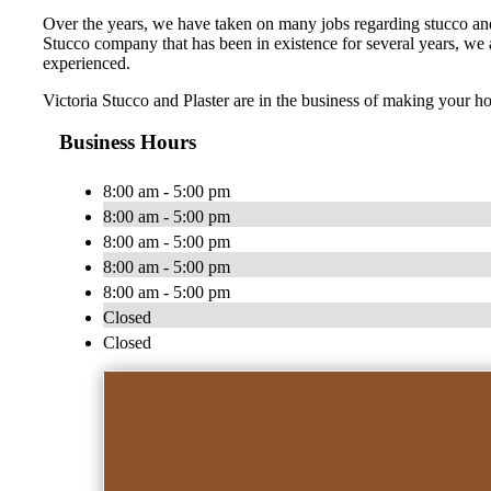
Over the years, we have taken on many jobs regarding stucco and p
Stucco company that has been in existence for several years, we ar
experienced.
Victoria Stucco and Plaster are in the business of making your h
Business Hours
8:00 am - 5:00 pm
8:00 am - 5:00 pm
8:00 am - 5:00 pm
8:00 am - 5:00 pm
8:00 am - 5:00 pm
Closed
Closed