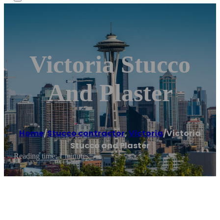
Victoria Stucco
And Plaster
Home
/
Stucco contractor
,
Victoria
/
Victoria
Stucco and Plaster
Reading time: 1 minutes