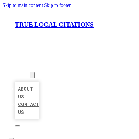
Skip to main content
Skip to footer
TRUE LOCAL CITATIONS
HOME
LOCATIONS
ABOUT
ABOUT
US
CONTACT
US