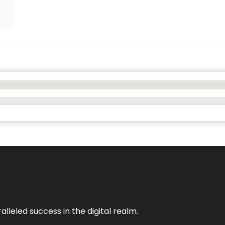
lleled success in the digital realm.