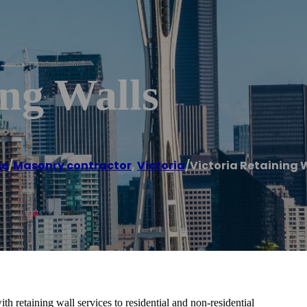
ing Walls
e
/
Masonry contractor
,
Victoria
/
Victoria Retaining 
th retaining wall services to residential and non-residential