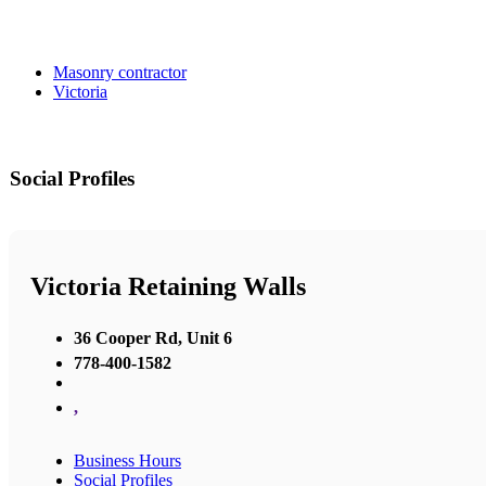
Masonry contractor
Victoria
Social Profiles
Victoria Retaining Walls
36 Cooper Rd, Unit 6
778-400-1582
,
Business Hours
Social Profiles