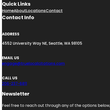
Quick Links
Home
About
Locations
Contact
Contact Info
ADDRESS
4552 University Way NE, Seattle, WA 98105
EMAIL US
engage@truelocalcitations.com
CALL US
206-237-6811
Newsletter
Feel free to reach out through any of the options below, 