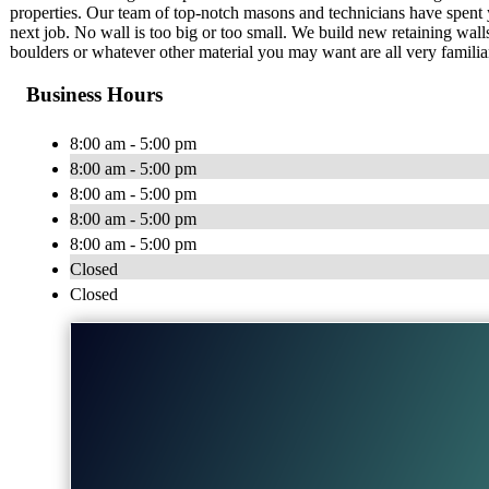
properties. Our team of top-notch masons and technicians have spent y
next job. No wall is too big or too small. We build new retaining walls,
boulders or whatever other material you may want are all very familiar
Business Hours
8:00 am - 5:00 pm
8:00 am - 5:00 pm
8:00 am - 5:00 pm
8:00 am - 5:00 pm
8:00 am - 5:00 pm
Closed
Closed