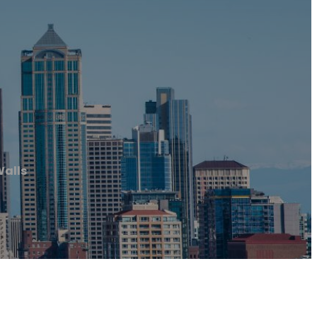
Walls