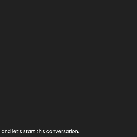
and let’s start this conversation.