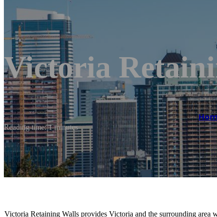
Victoria Retain
Hom
Reading time: 1 minutes
Victoria Retaining Walls provides Victoria and the surrounding area wi