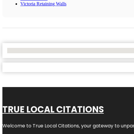
Victoria Retaining Walls
No Locations Found
TRUE LOCAL CITATIONS
Welcome to
True Local Citations
, your gateway to unpara