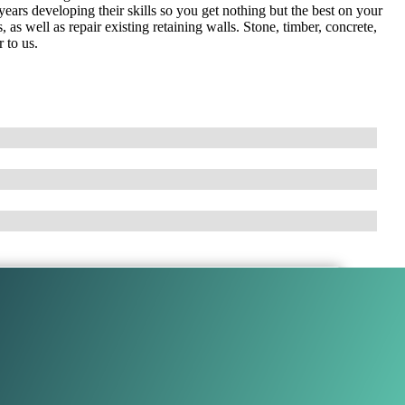
ears developing their skills so you get nothing but the best on your
 as well as repair existing retaining walls. Stone, timber, concrete,
 to us.