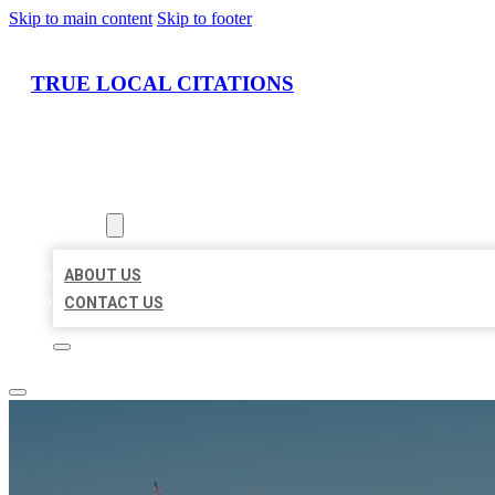
Skip to main content
Skip to footer
TRUE LOCAL CITATIONS
HOME
LOCATIONS
ABOUT
ABOUT US
CONTACT US