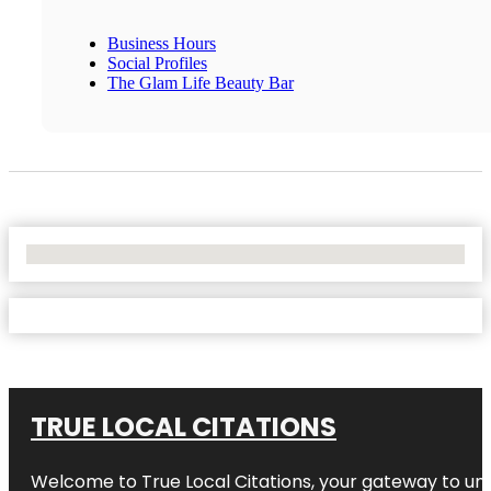
Business Hours
Social Profiles
The Glam Life Beauty Bar
No Locations Found
TRUE LOCAL CITATIONS
Welcome to
True Local Citations
, your gateway to unp