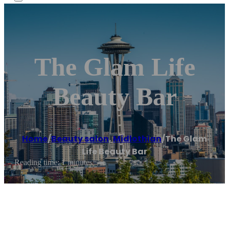
The Glam Life
Beauty Bar
Home
/
Beauty salon
,
Midlothian
/
The Glam
Life Beauty Bar
Reading time: 1 minutes