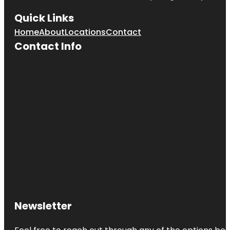
Quick Links
Home
About
Locations
Contact
Contact Info
Newsletter