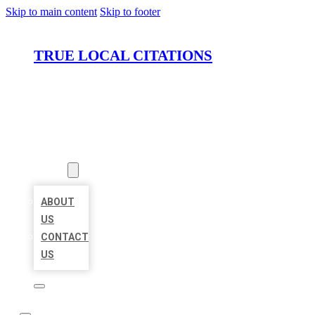
Skip to main content
Skip to footer
TRUE LOCAL CITATIONS
HOME
LOCATIONS
ABOUT
ABOUT
US
CONTACT
US