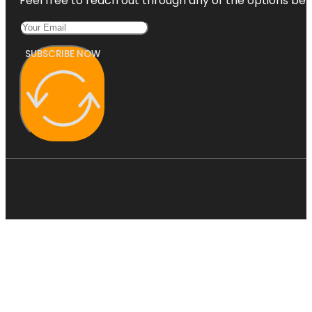
Feel free to reach out through any of the options belo
SUBSCRIBE NOW