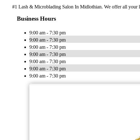
#1 Lash & Microblading Salon In Midlothian. We offer all your
Business Hours
9:00 am - 7:30 pm
9:00 am - 7:30 pm
9:00 am - 7:30 pm
9:00 am - 7:30 pm
9:00 am - 7:30 pm
9:00 am - 7:30 pm
9:00 am - 7:30 pm