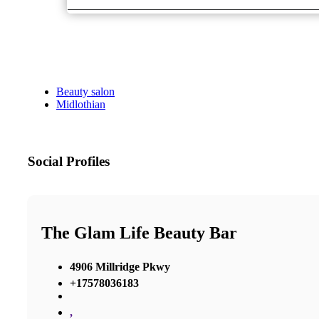
Beauty salon
Midlothian
Social Profiles
The Glam Life Beauty Bar
4906 Millridge Pkwy
+17578036183
,