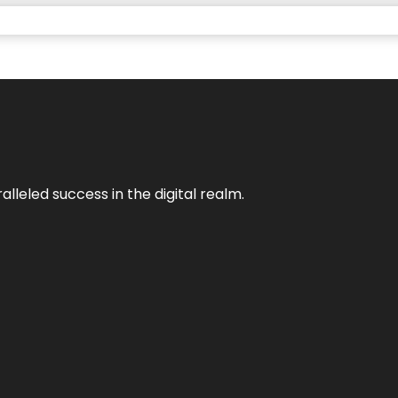
lleled success in the digital realm.