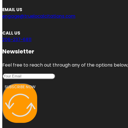
EMAIL US
engage@truelocalcitations.com
CALL US
206-237-6811
Newsletter
Feel free to reach out through any of the options below, 
SUBSCRIBE NOW