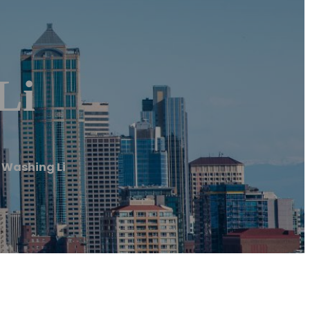
Li
 Washing Li