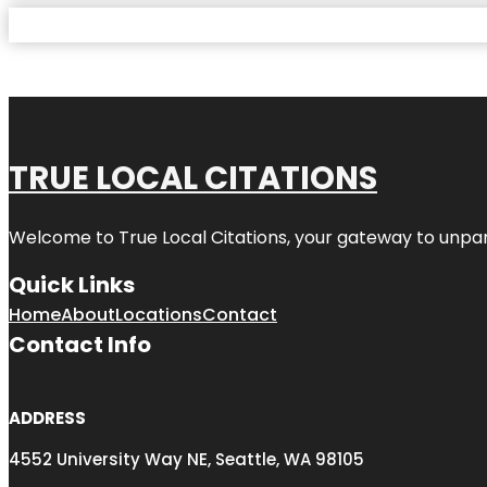
TRUE LOCAL CITATIONS
Welcome to
True Local Citations
, your gateway to unpara
Quick Links
Home
About
Locations
Contact
Contact Info
ADDRESS
4552 University Way NE, Seattle, WA 98105