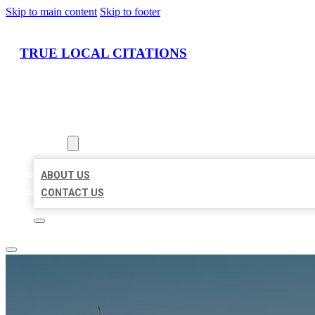
Skip to main content
Skip to footer
TRUE LOCAL CITATIONS
HOME
LOCATIONS
ABOUT
ABOUT US
CONTACT US