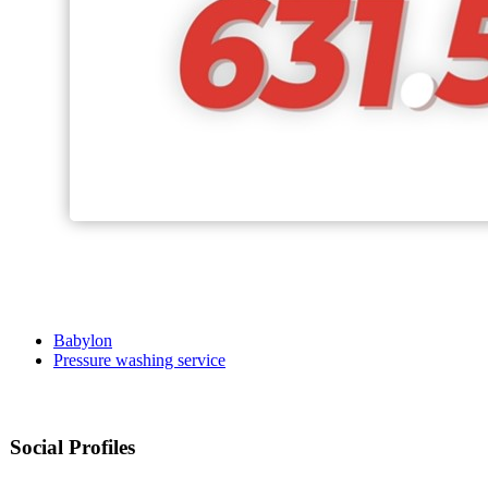
Babylon
Pressure washing service
Social Profiles