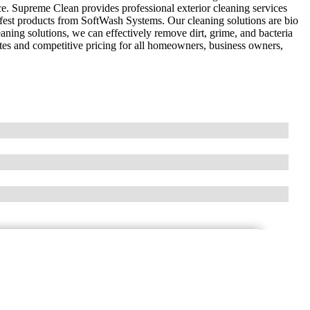
e. Supreme Clean provides professional exterior cleaning services
afest products from SoftWash Systems. Our cleaning solutions are bio
eaning solutions, we can effectively remove dirt, grime, and bacteria
rates and competitive pricing for all homeowners, business owners,