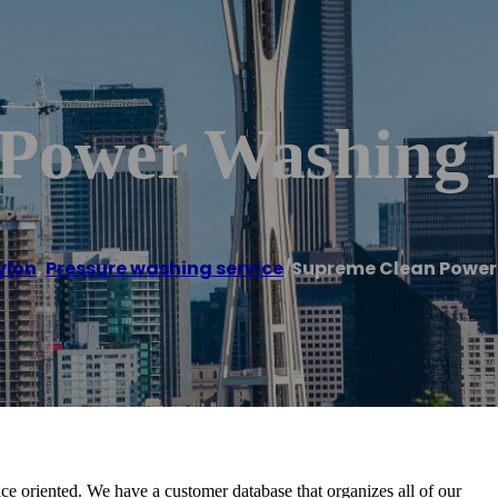
Power Washing 
ylon
,
Pressure washing service
/
Supreme Clean Power
e oriented. We have a customer database that organizes all of our