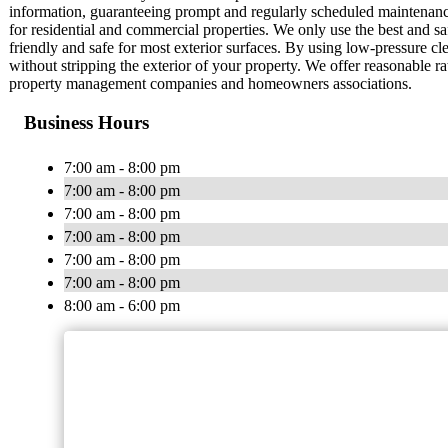
information, guaranteeing prompt and regularly scheduled maintenanc
for residential and commercial properties. We only use the best and s
friendly and safe for most exterior surfaces. By using low-pressure cl
without stripping the exterior of your property. We offer reasonable 
property management companies and homeowners associations.
Business Hours
7:00 am - 8:00 pm
7:00 am - 8:00 pm
7:00 am - 8:00 pm
7:00 am - 8:00 pm
7:00 am - 8:00 pm
7:00 am - 8:00 pm
8:00 am - 6:00 pm