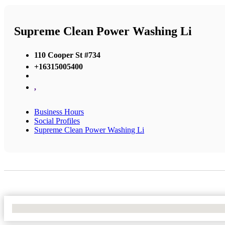
Supreme Clean Power Washing Li
110 Cooper St #734
+16315005400
,
Business Hours
Social Profiles
Supreme Clean Power Washing Li
No Locations Found