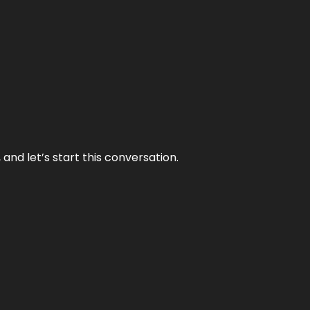
and let’s start this conversation.