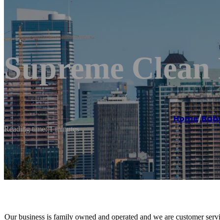
Supreme Clean 
Home
/
Bab
Reading time: 1 minutes
Our business is family owned and operated and we are customer servic