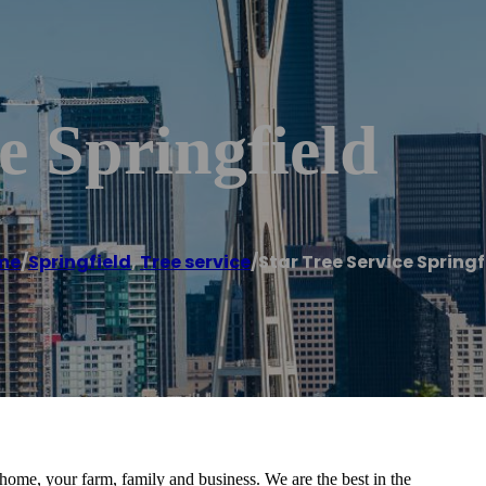
e Springfield
me
/
Springfield
,
Tree service
/
Star Tree Service Springf
 home, your farm, family and business. We are the best in the