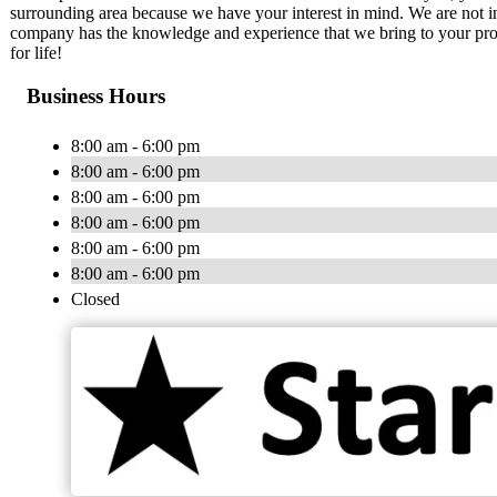
surrounding area because we have your interest in mind. We are not in i
company has the knowledge and experience that we bring to your proj
for life!
Business Hours
8:00 am - 6:00 pm
8:00 am - 6:00 pm
8:00 am - 6:00 pm
8:00 am - 6:00 pm
8:00 am - 6:00 pm
8:00 am - 6:00 pm
Closed