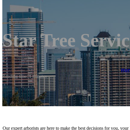
Star Tree Servic
Ho
Reading time: 1 minutes
Our expert arborists are here to make the best decisions for you, your