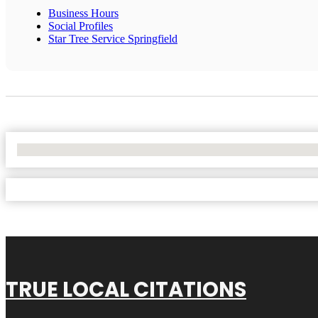
Business Hours
Social Profiles
Star Tree Service Springfield
No Locations Found
TRUE LOCAL CITATIONS