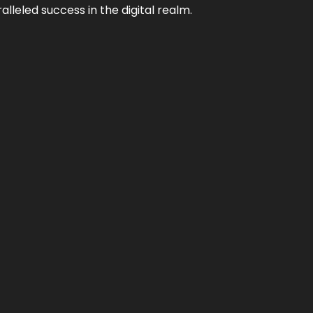
lleled success in the digital realm.