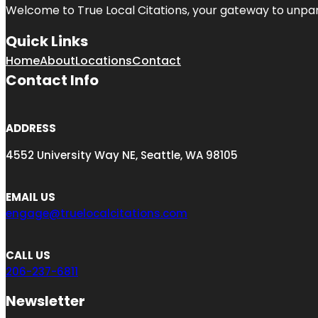
Welcome to
True Local Citations
, your gateway to unpara
Quick Links
Home
About
Locations
Contact
Contact Info
ADDRESS
4552 University Way NE, Seattle, WA 98105
EMAIL US
engage@truelocalcitations.com
CALL US
206-237-6811
Newsletter