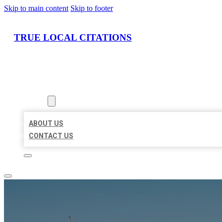
Skip to main content
Skip to footer
TRUE LOCAL CITATIONS
HOME
LOCATIONS
ABOUT
ABOUT US
CONTACT US