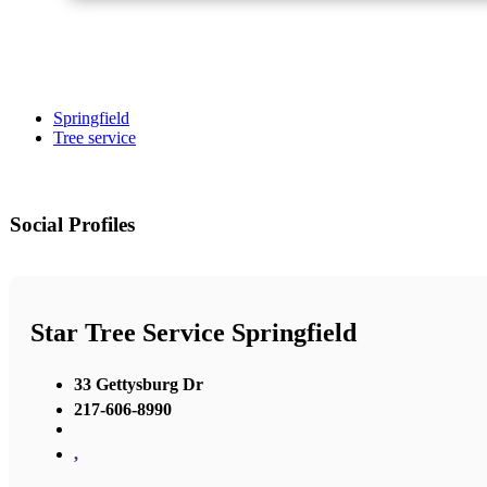
Springfield
Tree service
Social Profiles
Star Tree Service Springfield
33 Gettysburg Dr
217-606-8990
,