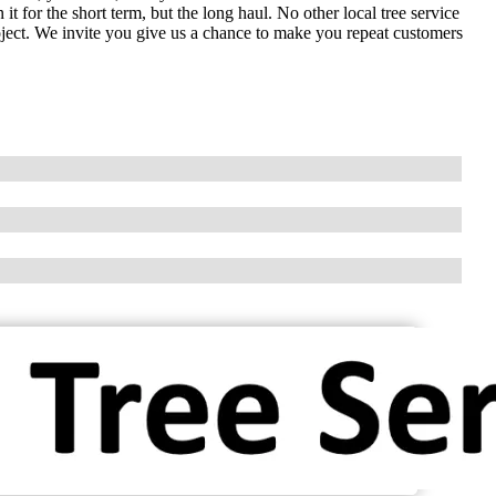
t for the short term, but the long haul. No other local tree service
ect. We invite you give us a chance to make you repeat customers