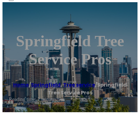
Springfield Tree
Service Pros
Home
/
Springfield
,
Tree service
/
Springfield
Tree Service Pros
Reading time: 2 minutes