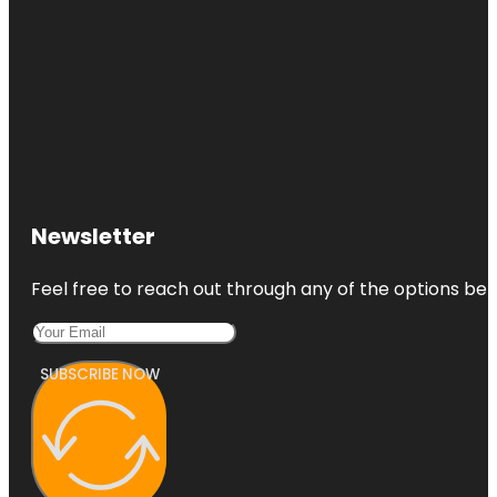
Newsletter
Feel free to reach out through any of the options belo
SUBSCRIBE NOW