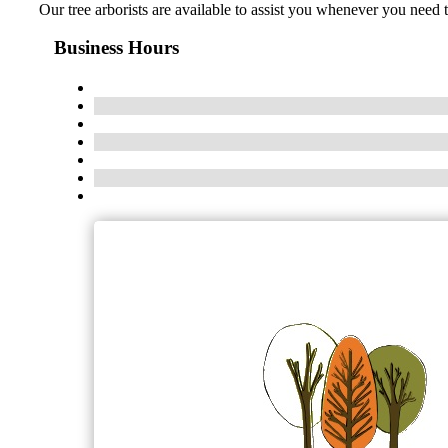
Our tree arborists are available to assist you whenever you need
Business Hours