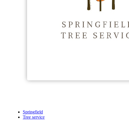
Springfield
Tree service