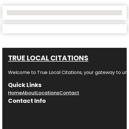
No Locations Found
TRUE LOCAL CITATIONS
Welcome to
True Local Citations
, your gateway to unp
Quick Links
Home
About
Locations
Contact
Contact Info