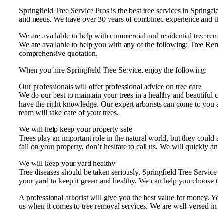
Springfield Tree Service Pros is the best tree services in Springfi
and needs. We have over 30 years of combined experience and the s
We are available to help with commercial and residential tree remo
We are available to help you with any of the following: Tree R
comprehensive quotation.
When you hire Springfield Tree Service, enjoy the following:
Our professionals will offer professional advice on tree care
We do our best to maintain your trees in a healthy and beautiful c
have the right knowledge. Our expert arborists can come to you 
team will take care of your trees.
We will help keep your property safe
Trees play an important role in the natural world, but they could 
fall on your property, don’t hesitate to call us. We will quickly an
We will keep your yard healthy
Tree diseases should be taken seriously. Springfield Tree Service 
your yard to keep it green and healthy. We can help you choose t
A professional arborist will give you the best value for money. 
us when it comes to tree removal services. We are well-versed in