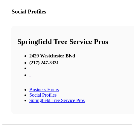
Social Profiles
Springfield Tree Service Pros
2429 Westchester Blvd
(217) 247-3331
,
Business Hours
Social Profiles
Springfield Tree Service Pros