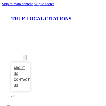
Skip to main content
Skip to footer
TRUE LOCAL CITATIONS
HOME
LOCATIONS
ABOUT
ABOUT
US
CONTACT
US