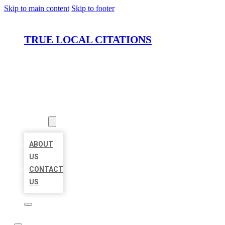
Skip to main content
Skip to footer
TRUE LOCAL CITATIONS
HOME
LOCATIONS
ABOUT
ABOUT
US
CONTACT
US