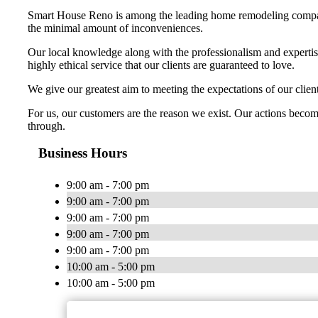
Smart House Reno is among the leading home remodeling companie
the minimal amount of inconveniences.
Our local knowledge along with the professionalism and expertis
highly ethical service that our clients are guaranteed to love.
We give our greatest aim to meeting the expectations of our cli
For us, our customers are the reason we exist. Our actions become
through.
Business Hours
9:00 am - 7:00 pm
9:00 am - 7:00 pm
9:00 am - 7:00 pm
9:00 am - 7:00 pm
9:00 am - 7:00 pm
10:00 am - 5:00 pm
10:00 am - 5:00 pm