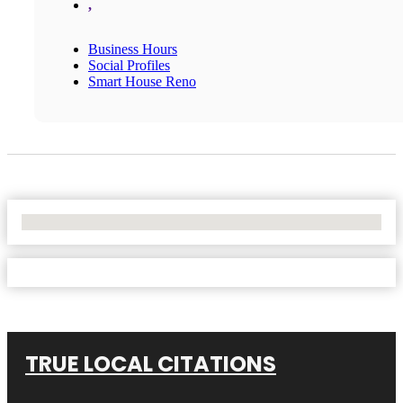
,
Business Hours
Social Profiles
Smart House Reno
No Locations Found
TRUE LOCAL CITATIONS