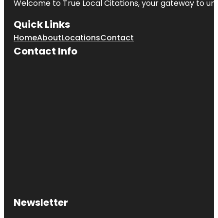
Welcome to
True Local Citations
, your gateway to unp
Quick Links
Home
About
Locations
Contact
Contact Info
Newsletter