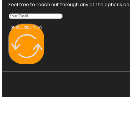
Feel free to reach out through any of the options belo
SUBSCRIBE NOW