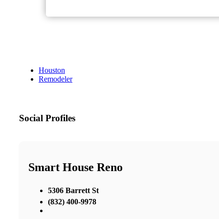
Houston
Remodeler
Social Profiles
Smart House Reno
5306 Barrett St
(832) 400-9978