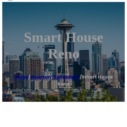
Smart House
Reno
Home
/
Houston
,
Remodeler
/
Smart House
Reno
Reading time: 1 minutes