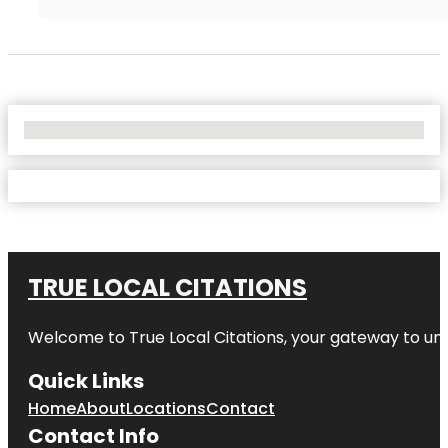
No Locations Found
TRUE LOCAL CITATIONS
Welcome to
True Local Citations
, your gateway to unp
Quick Links
Home
About
Locations
Contact
Contact Info