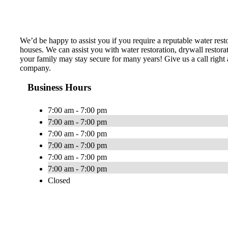
We’d be happy to assist you if you require a reputable water res
houses. We can assist you with water restoration, drywall restor
your family may stay secure for many years! Give us a call right 
company.
Business Hours
7:00 am - 7:00 pm
7:00 am - 7:00 pm
7:00 am - 7:00 pm
7:00 am - 7:00 pm
7:00 am - 7:00 pm
7:00 am - 7:00 pm
Closed