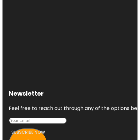
Newsletter
Feel free to reach out through any of the options belo
SUBSCRIBE NOW