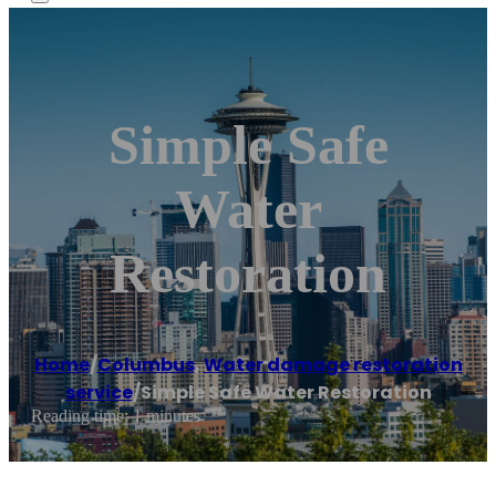
Simple Safe
Water
Restoration
Home
/
Columbus
,
Water damage restoration
service
/
Simple Safe Water Restoration
Reading time: 1 minutes