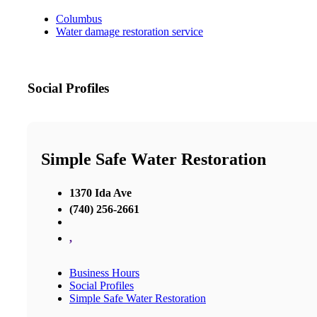
Columbus
Water damage restoration service
Social Profiles
Simple Safe Water Restoration
1370 Ida Ave
(740) 256-2661
,
Business Hours
Social Profiles
Simple Safe Water Restoration