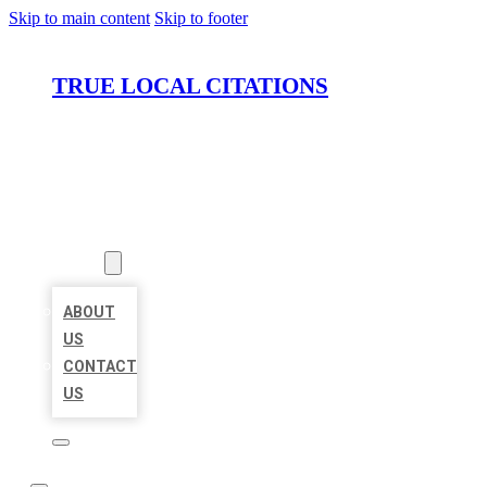
Skip to main content
Skip to footer
TRUE LOCAL CITATIONS
HOME
LOCATIONS
ABOUT
ABOUT
US
CONTACT
US