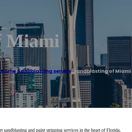
f Miami
Home
/
Sandblasting service
/
Sandblasting of Miami
sandblasting and paint stripping services in the heart of Florida.