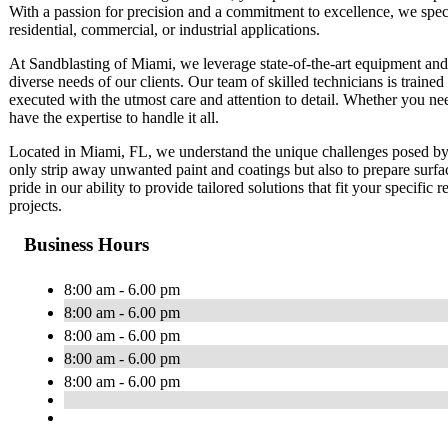
With a passion for precision and a commitment to excellence, we special
residential, commercial, or industrial applications.
At Sandblasting of Miami, we leverage state-of-the-art equipment and e
diverse needs of our clients. Our team of skilled technicians is trained 
executed with the utmost care and attention to detail. Whether you ne
have the expertise to handle it all.
Located in Miami, FL, we understand the unique challenges posed by 
only strip away unwanted paint and coatings but also to prepare surfa
pride in our ability to provide tailored solutions that fit your specific
projects.
Business Hours
8:00 am - 6.00 pm
8:00 am - 6.00 pm
8:00 am - 6.00 pm
8:00 am - 6.00 pm
8:00 am - 6.00 pm