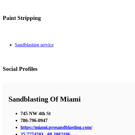
Paint Stripping
Sandblasting service
Social Profiles
Sandblasting Of Miami
745 NW 4th St
786-796-0947
https://miami.prosandblasting.com/
25.7774593, -80.2082186