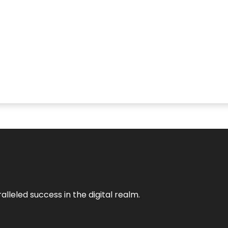
lleled success in the digital realm.