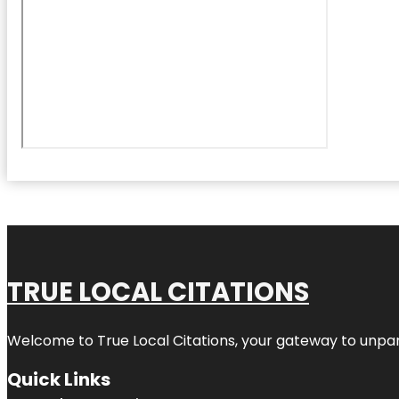
TRUE LOCAL CITATIONS
Welcome to
True Local Citations
, your gateway to unpara
Quick Links