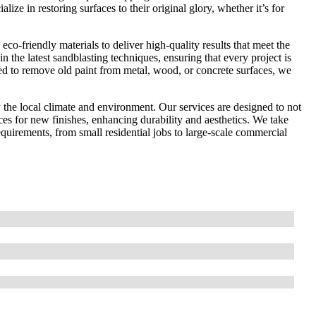
ize in restoring surfaces to their original glory, whether it’s for
co-friendly materials to deliver high-quality results that meet the
in the latest sandblasting techniques, ensuring that every project is
ed to remove old paint from metal, wood, or concrete surfaces, we
the local climate and environment. Our services are designed to not
ces for new finishes, enhancing durability and aesthetics. We take
 requirements, from small residential jobs to large-scale commercial