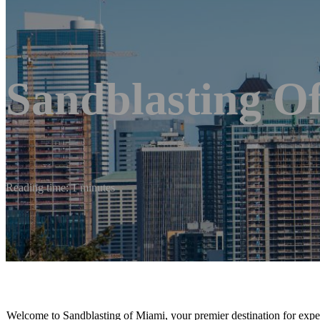
Sandblasting O
Reading time: 1 minutes
Welcome to Sandblasting of Miami, your premier destination for expert 