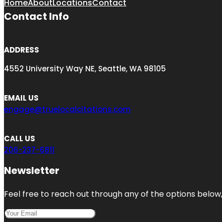
Home
About
Locations
Contact
Contact Info
ADDRESS
4552 University Way NE, Seattle, WA 98105
EMAIL US
engage@truelocalcitations.com
CALL US
206-237-6811
Newsletter
Feel free to reach out through any of the options below, 