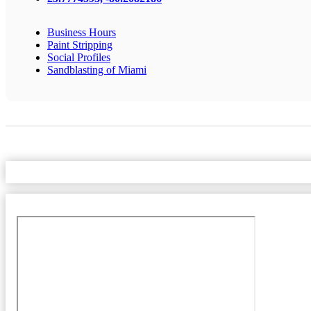
Business Hours
Paint Stripping
Social Profiles
Sandblasting of Miami