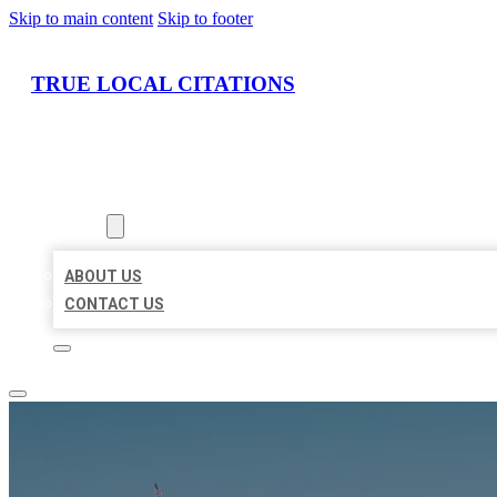
Skip to main content
Skip to footer
TRUE LOCAL CITATIONS
HOME
LOCATIONS
ABOUT
ABOUT US
CONTACT US