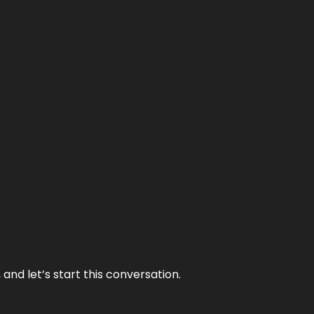
and let’s start this conversation.