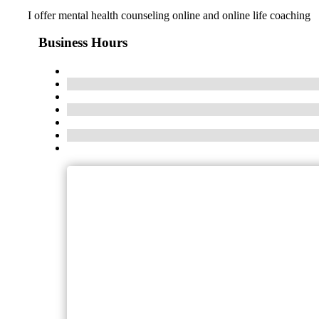
I offer mental health counseling online and online life coaching
Business Hours