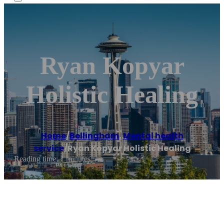
Ryan Kopyar
Holistic Healing
Home
/
Bellingham
,
Mental health
service
/
Ryan Kopyar Holistic Healing
Reading time: 1 minutes