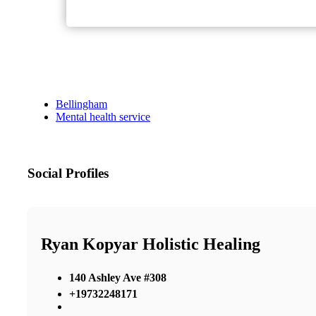
Bellingham
Mental health service
Social Profiles
Ryan Kopyar Holistic Healing
140 Ashley Ave #308
+19732248171