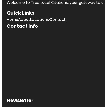
Welcome to
True Local Citations
, your gateway to unp
Quick Links
Home
About
Locations
Contact
Contact Info
Newsletter