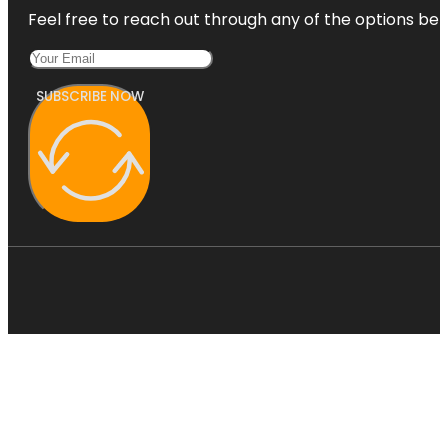
Feel free to reach out through any of the options belo
SUBSCRIBE NOW