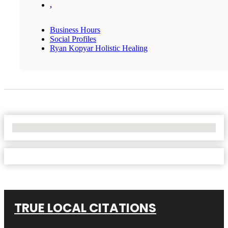
,
Business Hours
Social Profiles
Ryan Kopyar Holistic Healing
No Locations Found
TRUE LOCAL CITATIONS