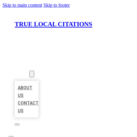
Skip to main content
Skip to footer
TRUE LOCAL CITATIONS
HOME
LOCATIONS
ABOUT
ABOUT
US
CONTACT
US