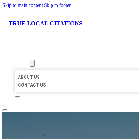
Skip to main content
Skip to footer
TRUE LOCAL CITATIONS
HOME
LOCATIONS
ABOUT
ABOUT US
CONTACT US