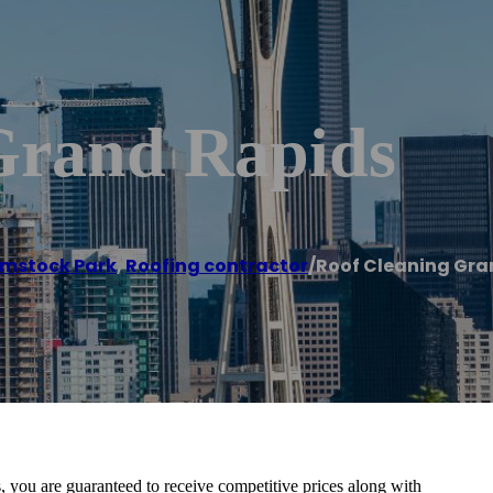
Grand Rapids
mstock Park
,
Roofing contractor
/
Roof Cleaning Gra
 you are guaranteed to receive competitive prices along with