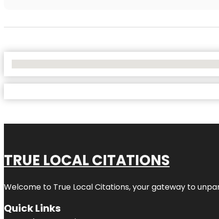
No Locations Found
TRUE LOCAL CITATIONS
Welcome to
True Local Citations
, your gateway to unpara
Quick Links