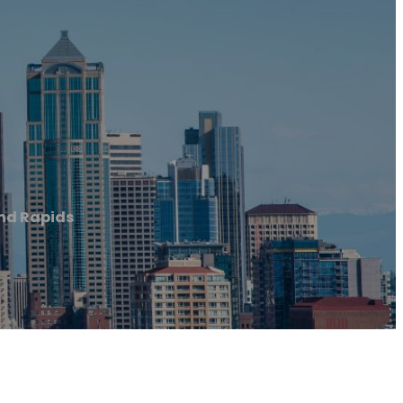
nd Rapids