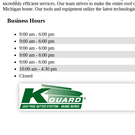
incredibly efficient services. Our team strives to make the entire roo
Michigan home. Our tools and equipment utilize the latest technologi
Business Hours
9:00 am - 6:00 pm
9:00 am - 6:00 pm
9:00 am - 6:00 pm
9:00 am - 6:00 pm
9:00 am - 6:00 pm
10:00 am - 4:30 pm
Closed