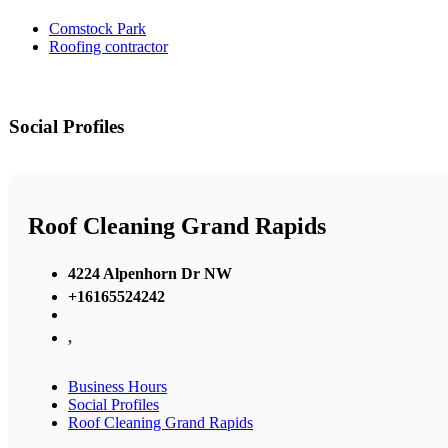
Comstock Park
Roofing contractor
Social Profiles
Roof Cleaning Grand Rapids
4224 Alpenhorn Dr NW
+16165524242
,
Business Hours
Social Profiles
Roof Cleaning Grand Rapids