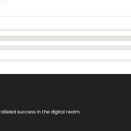
lleled success in the digital realm.