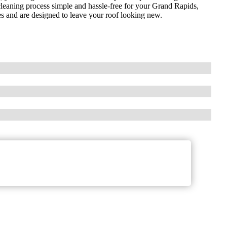
f cleaning process simple and hassle-free for your Grand Rapids,
es and are designed to leave your roof looking new.