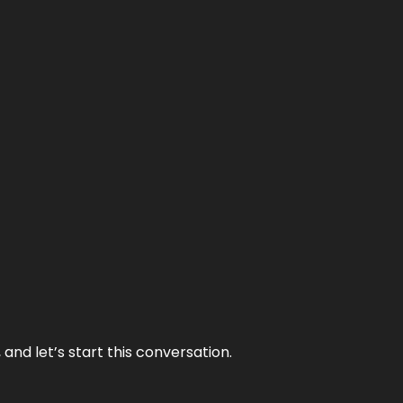
and let’s start this conversation.