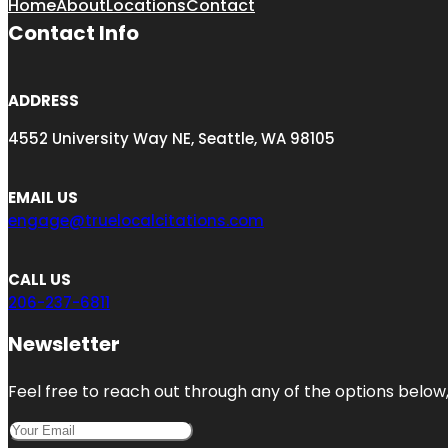
Home
About
Locations
Contact
Contact Info
ADDRESS
4552 University Way NE, Seattle, WA 98105
EMAIL US
engage@truelocalcitations.com
CALL US
206-237-6811
Newsletter
Feel free to reach out through any of the options below, 