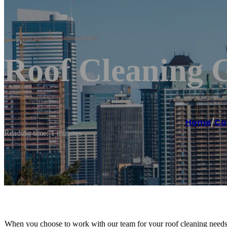
Roof Cleaning 
Home
/
Co
Reading time: 1 minutes
When you choose to work with our team for your roof cleaning needs,