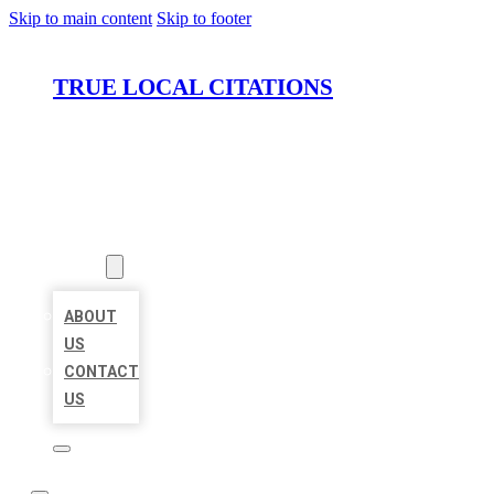
Skip to main content
Skip to footer
TRUE LOCAL CITATIONS
HOME
LOCATIONS
ABOUT
ABOUT
US
CONTACT
US