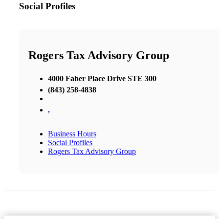
Social Profiles
Rogers Tax Advisory Group
4000 Faber Place Drive STE 300
(843) 258-4838
,
Business Hours
Social Profiles
Rogers Tax Advisory Group