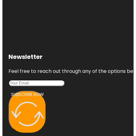
Newsletter
Feel free to reach out through any of the options belo
SUBSCRIBE NOW