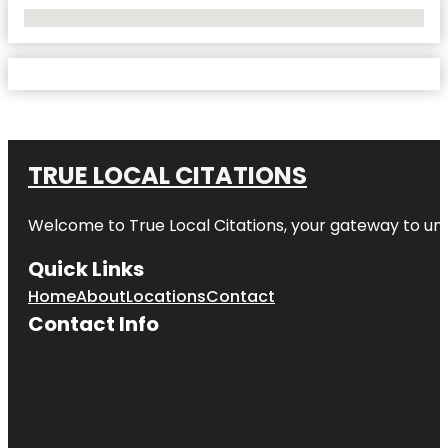
No Locations Found
TRUE LOCAL CITATIONS
Welcome to
True Local Citations
, your gateway to unp
Quick Links
Home
About
Locations
Contact
Contact Info