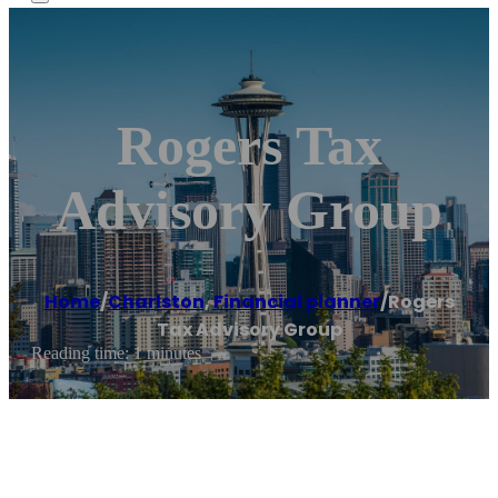
Rogers Tax
Advisory Group
Home
/
Charlston
,
Financial planner
/
Rogers
Tax Advisory Group
Reading time: 1 minutes