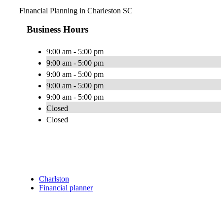
Financial Planning in Charleston SC
Business Hours
9:00 am - 5:00 pm
9:00 am - 5:00 pm
9:00 am - 5:00 pm
9:00 am - 5:00 pm
9:00 am - 5:00 pm
Closed
Closed
Charlston
Financial planner