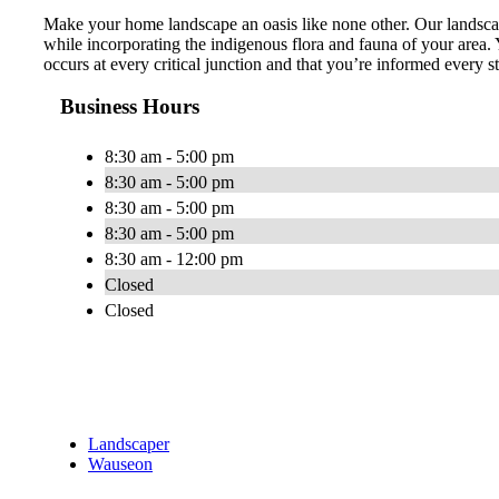
Make your home landscape an oasis like none other. Our landscap
while incorporating the indigenous flora and fauna of your area. 
occurs at every critical junction and that you’re informed every 
Business Hours
8:30 am - 5:00 pm
8:30 am - 5:00 pm
8:30 am - 5:00 pm
8:30 am - 5:00 pm
8:30 am - 12:00 pm
Closed
Closed
Landscaper
Wauseon