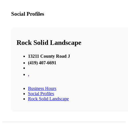
Social Profiles
Rock Solid Landscape
13211 County Road J
(419) 407-6691
,
Business Hours
Social Profiles
Rock Solid Landscape