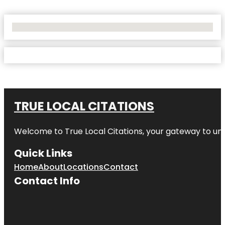
No Locations Found
TRUE LOCAL CITATIONS
Welcome to
True Local Citations
, your gateway to unp
Quick Links
Home
About
Locations
Contact
Contact Info