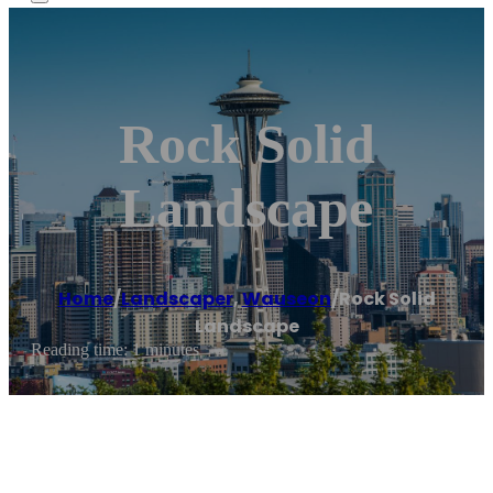
Rock Solid
Landscape
Home
/
Landscaper
,
Wauseon
/
Rock Solid
Landscape
Reading time: 1 minutes