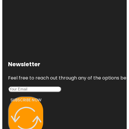
Newsletter
Feel free to reach out through any of the options belo
SUBSCRIBE NOW