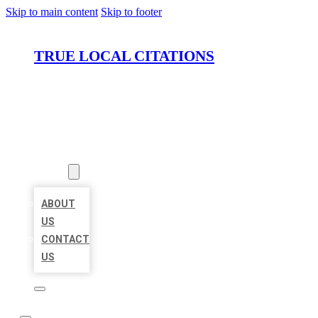
Skip to main content
Skip to footer
TRUE LOCAL CITATIONS
HOME
LOCATIONS
ABOUT
ABOUT
US
CONTACT
US