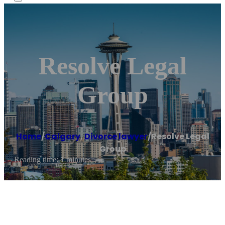
Resolve Legal
Group
Home
/
Calgary
,
Divorce lawyer
/
Resolve Legal
Group
Reading time: 1 minutes