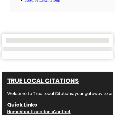
Resolve Legal Group
No Locations Found
TRUE LOCAL CITATIONS
Welcome to
True Local Citations
, your gateway to unp
Quick Links
Home
About
Locations
Contact