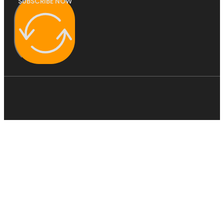
SUBSCRIBE NOW