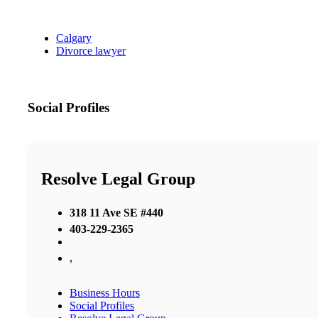
Calgary
Divorce lawyer
Social Profiles
Resolve Legal Group
318 11 Ave SE #440
403-229-2365
,
Business Hours
Social Profiles