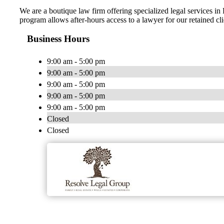
We are a boutique law firm offering specialized legal services 
program allows after-hours access to a lawyer for our retained cl
Business Hours
9:00 am - 5:00 pm
9:00 am - 5:00 pm
9:00 am - 5:00 pm
9:00 am - 5:00 pm
9:00 am - 5:00 pm
Closed
Closed