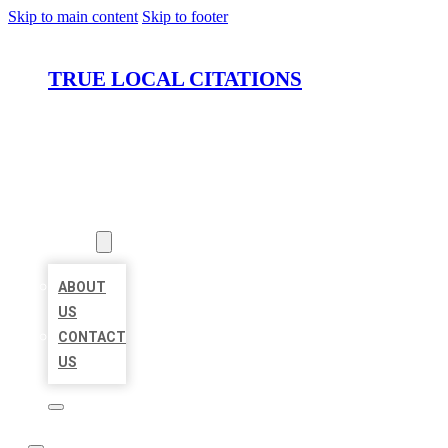
Skip to main content
Skip to footer
TRUE LOCAL CITATIONS
HOME
LOCATIONS
ABOUT
ABOUT
US
CONTACT
US