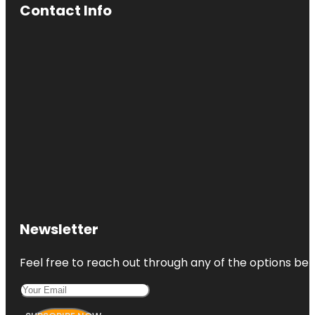
Contact Info
Newsletter
Feel free to reach out through any of the options belo