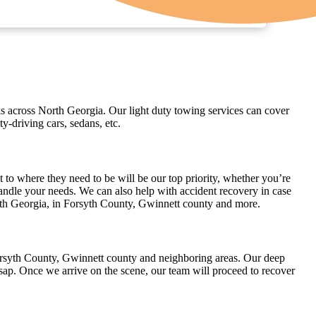
cks across North Georgia. Our light duty towing services can cover
-driving cars, sedans, etc.
 to where they need to be will be our top priority, whether you’re
 handle your needs. We can also help with accident recovery in case
rth Georgia, in Forsyth County, Gwinnett county and more.
Forsyth County, Gwinnett county and neighboring areas. Our deep
sap. Once we arrive on the scene, our team will proceed to recover