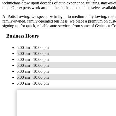
technicians draw upon decades of auto experience, utilizing state-of-th
time. Our experts work around the clock to make themselves availabl
At Potts Towing, we specialize in light- to medium-duty towing, roads
family-owned, family-operated business, we place a premium on cust
signing up for quick, reliable auto services from some of Gwinnett Co
Business Hours
6:00 am - 10:00 pm
6:00 am - 10:00 pm
6:00 am - 10:00 pm
6:00 am - 10:00 pm
6:00 am - 10:00 pm
6:00 am - 10:00 pm
6:00 am - 10:00 pm