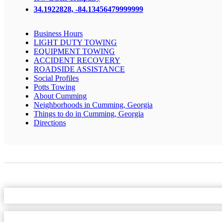
34.1922828, -84.13456479999999
Business Hours
LIGHT DUTY TOWING
EQUIPMENT TOWING
ACCIDENT RECOVERY
ROADSIDE ASSISTANCE
Social Profiles
Potts Towing
About Cumming
Neighborhoods in Cumming, Georgia
Things to do in Cumming, Georgia
Directions