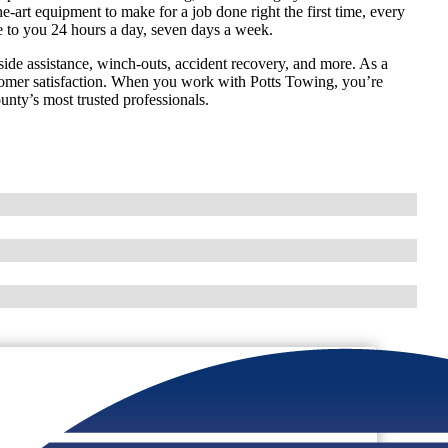
e-art equipment to make for a job done right the first time, every
e to you 24 hours a day, seven days a week.
ide assistance, winch-outs, accident recovery, and more. As a
omer satisfaction. When you work with Potts Towing, you’re
unty’s most trusted professionals.