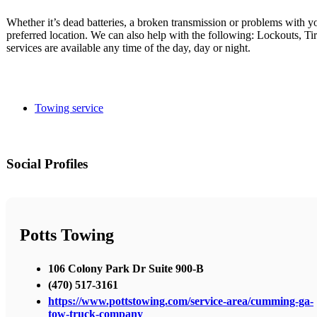
Whether it’s dead batteries, a broken transmission or problems with y
preferred location. We can also help with the following: Lockouts, T
services are available any time of the day, day or night.
Towing service
Social Profiles
Potts Towing
106 Colony Park Dr Suite 900-B
(470) 517-3161
https://www.pottstowing.com/service-area/cumming-ga-
tow-truck-company