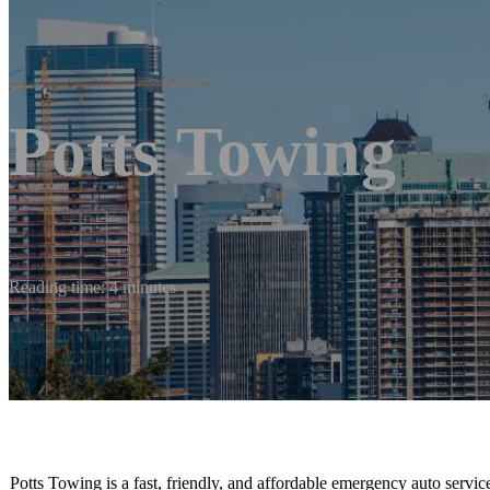
Potts Towing
Reading time: 4 minutes
Potts Towing is a fast, friendly, and affordable emergency auto serv