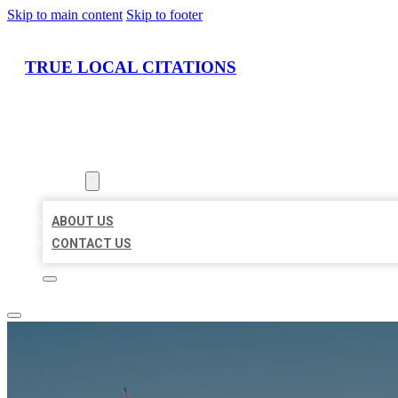
Skip to main content
Skip to footer
TRUE LOCAL CITATIONS
HOME
LOCATIONS
ABOUT
ABOUT US
CONTACT US