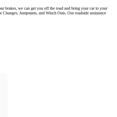
our brakes, we can get you off the road and bring your car to your
ire Changes, Jumpstarts, and Winch Outs. Our roadside assistance