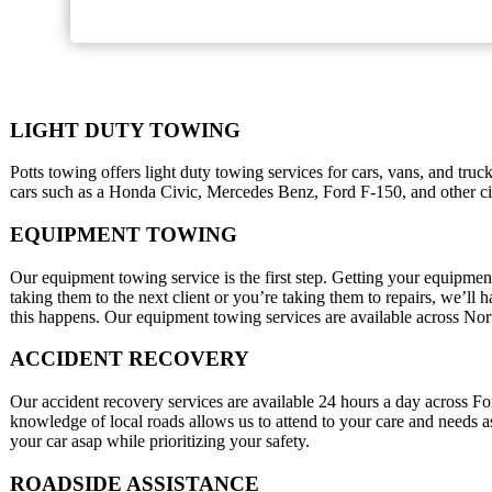
LIGHT DUTY TOWING
Potts towing offers light duty towing services for cars, vans, and tru
cars such as a Honda Civic, Mercedes Benz, Ford F-150, and other city
EQUIPMENT TOWING
Our equipment towing service is the first step. Getting your equipment
taking them to the next client or you’re taking them to repairs, we’ll
this happens. Our equipment towing services are available across No
ACCIDENT RECOVERY
Our accident recovery services are available 24 hours a day across 
knowledge of local roads allows us to attend to your care and needs a
your car asap while prioritizing your safety.
ROADSIDE ASSISTANCE