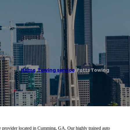
Home
/
Towing service
/
Potts Towing
ice provider located in Cumming, GA. Our highly trained auto