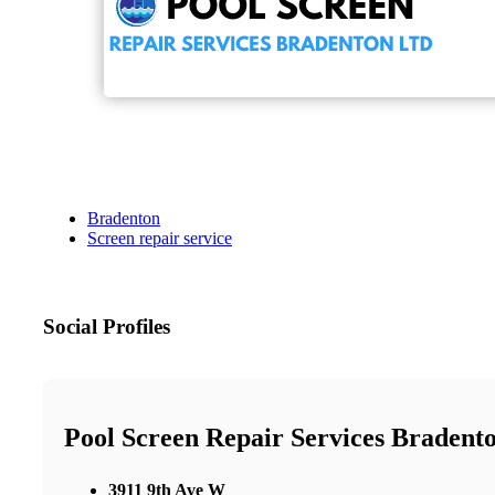
Bradenton
Screen repair service
Social Profiles
Pool Screen Repair Services Bradent
3911 9th Ave W