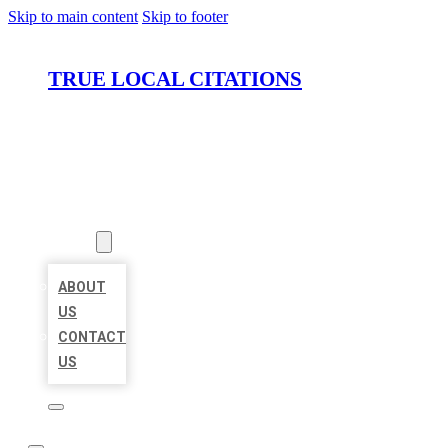
Skip to main content
Skip to footer
TRUE LOCAL CITATIONS
HOME
LOCATIONS
ABOUT
ABOUT
US
CONTACT
US