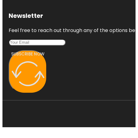
Newsletter
Feel free to reach out through any of the options belo
SUBSCRIBE NOW