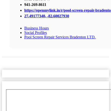
941-269-8611
https://openmylink.in/r/pool-screen-repair-bradent
27.49177340, -82.60027930
Business Hours
Social Profiles
Pool Screen Repair Services Bradenton LTD.