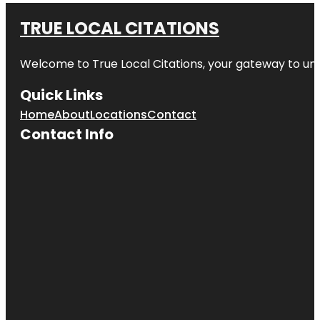
TRUE LOCAL CITATIONS
Welcome to
True Local Citations
, your gateway to unp
Quick Links
Home
About
Locations
Contact
Contact Info