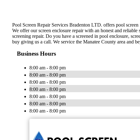
Pool Screen Repair Services Bradenton LTD. offers pool screen rep
We offer our screen enclosure repair with an honest and reliable s
screening repair. Do you have a screened in pool enclosure, scre
buy giving us a call. We service the Manatee County area and b
Business Hours
8:00 am - 8:00 pm
8:00 am - 8:00 pm
8:00 am - 8:00 pm
8:00 am - 8:00 pm
8:00 am - 8:00 pm
8:00 am - 8:00 pm
8:00 am - 8:00 pm