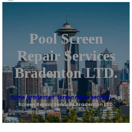
Pool Screen
Repair Services
Bradenton LTD.
Home
/
Bradenton
,
Screen repair service
/
Pool
Screen Repair Services Bradenton LTD.
Reading time: 1 minutes