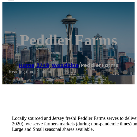
Peddler Farms
Home
/
2749
,
Woodbine
/
Peddler Farms
Reading time: 1 minutes
Locally sourced and Jersey fresh! Peddler Farms serves to deliv
2020), we serve farmers markets (during non-pandemic times) and 
Large and Small seasonal shares available.