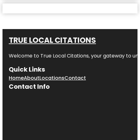
TRUE LOCAL CITATIONS
Welcome to
True Local Citations
, your gateway to unp
Quick Links
Home
About
Locations
Contact
Contact Info