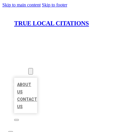
Skip to main content
Skip to footer
TRUE LOCAL CITATIONS
HOME
LOCATIONS
ABOUT
ABOUT
US
CONTACT
US