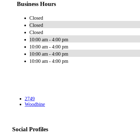
Business Hours
Closed
Closed
Closed
10:00 am - 4:00 pm
10:00 am - 4:00 pm
10:00 am - 4:00 pm
10:00 am - 4:00 pm
2749
Woodbine
Social Profiles