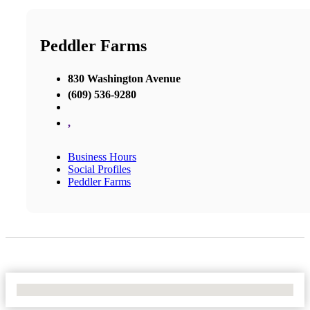
Peddler Farms
830 Washington Avenue
(609) 536-9280
,
Business Hours
Social Profiles
Peddler Farms
No Locations Found