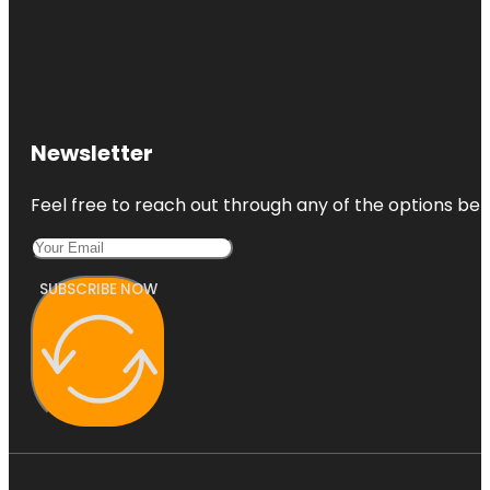
Newsletter
Feel free to reach out through any of the options belo
SUBSCRIBE NOW