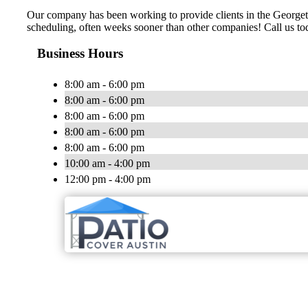
Our company has been working to provide clients in the Georgeto
scheduling, often weeks sooner than other companies! Call us toda
Business Hours
8:00 am - 6:00 pm
8:00 am - 6:00 pm
8:00 am - 6:00 pm
8:00 am - 6:00 pm
8:00 am - 6:00 pm
10:00 am - 4:00 pm
12:00 pm - 4:00 pm