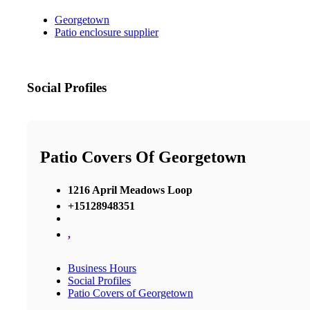
Georgetown
Patio enclosure supplier
Social Profiles
Patio Covers Of Georgetown
1216 April Meadows Loop
+15128948351
,
Business Hours
Social Profiles
Patio Covers of Georgetown