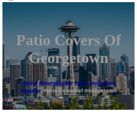
Patio Covers Of
Georgetown
Home
/
Georgetown
,
Patio enclosure
supplier
/
Patio Covers of Georgetown
Reading time: 1 minutes