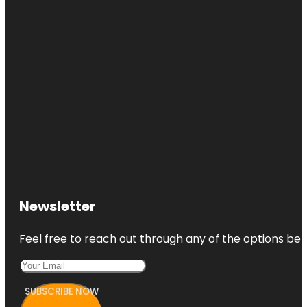
Newsletter
Feel free to reach out through any of the options belo
SUBSCRIBE NOW