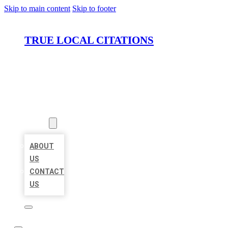
Skip to main content
Skip to footer
TRUE LOCAL CITATIONS
HOME
LOCATIONS
ABOUT
ABOUT
US
CONTACT
US