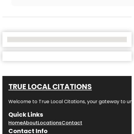
No Locations Found
TRUE LOCAL CITATIONS
Welcome to
True Local Citations
, your gateway to unp
Quick Links
Home
About
Locations
Contact
Contact Info