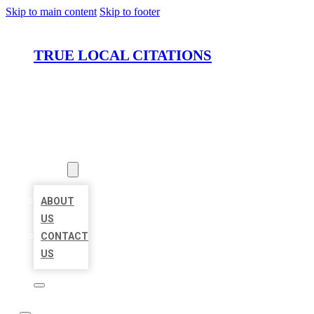
Skip to main content
Skip to footer
TRUE LOCAL CITATIONS
HOME
LOCATIONS
ABOUT
ABOUT
US
CONTACT
US