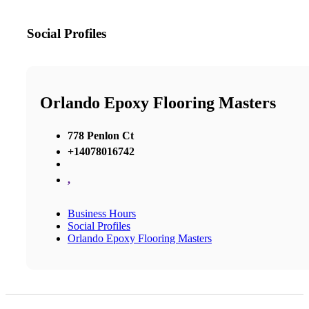
Social Profiles
Orlando Epoxy Flooring Masters
778 Penlon Ct
+14078016742
,
Business Hours
Social Profiles
Orlando Epoxy Flooring Masters