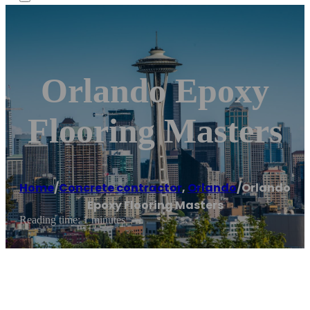
Orlando Epoxy
Flooring Masters
Home
/
Concrete contractor
,
Orlando
/
Orlando
Epoxy Flooring Masters
Reading time: 1 minutes