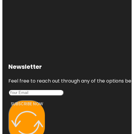
Newsletter
Feel free to reach out through any of the options belo
SUBSCRIBE NOW