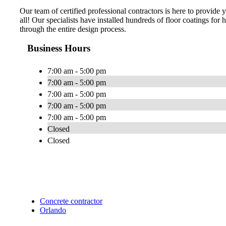
Our team of certified professional contractors is here to provide
all! Our specialists have installed hundreds of floor coatings fo
through the entire design process.
Business Hours
7:00 am - 5:00 pm
7:00 am - 5:00 pm
7:00 am - 5:00 pm
7:00 am - 5:00 pm
7:00 am - 5:00 pm
Closed
Closed
Concrete contractor
Orlando