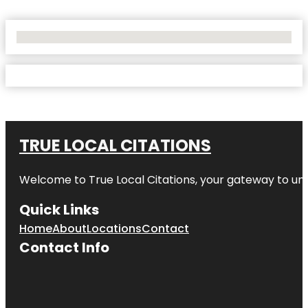
No Locations Found
TRUE LOCAL CITATIONS
Welcome to
True Local Citations
, your gateway to unp
Quick Links
Home
About
Locations
Contact
Contact Info