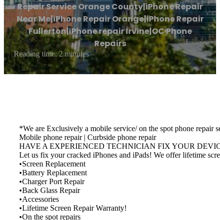
Repair Service Orange County|iPhone Repair
Near Me|iPhone Repair Orange|iPhone Repair
Fullerton|iPhone repair Irvine|OC Phone
Repairs
Reading time: 2 minutes
*We are Exclusively a mobile service/ on the spot phone repair s
Mobile phone repair | Curbside phone repair
HAVE A EXPERIENCED TECHNICIAN FIX YOUR DEVICE. M
Let us fix your cracked iPhones and iPads! We offer lifetime s
•Screen Replacement
•Battery Replacement
•Charger Port Repair
•Back Glass Repair
•Accessories
•Lifetime Screen Repair Warranty!
•On the spot repairs