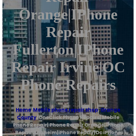
Orange|iPhone
Repair
Fullerton|iPhone
Repair Irvine|OC
Phone Repairs
Home
/
Mobile phone repair shop
,
Orange
County
/
OneClick Phone Repairs| Mobile
Phone Repair| Phone Repair Orange|iPhone
Repair Anaheim|iPhone Repair|Oc iPhone