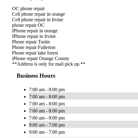
OC phone repair
Cell phone repair in orange
Cell phone repair in Irvine
phone repair OC
IPhone repair in orange
IPhone repair in Irvine
Phone repair Tustin
Phone repair Fullerton
Phone repair lake forest
iPhone repair Orange County
**Address is only for mail pick up.**
Business Hours
7:00 am - 8:00 pm
7:00 am - 8:00 pm
7:00 am - 8:00 pm
7:00 am - 8:00 pm
7:00 am - 8:00 pm
9:00 am - 7:00 pm
9:00 am - 7:00 pm