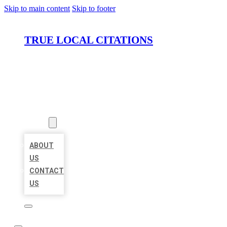
Skip to main content
Skip to footer
TRUE LOCAL CITATIONS
HOME
LOCATIONS
ABOUT
ABOUT
US
CONTACT
US