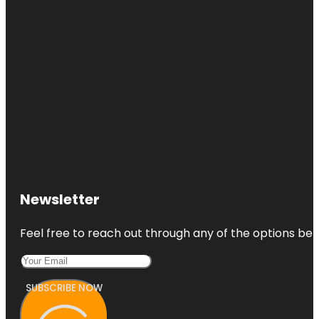
Newsletter
Feel free to reach out through any of the options belo
SUBSCRIBE NOW