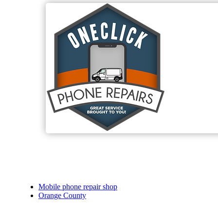
Mobile phone repair shop
Orange County