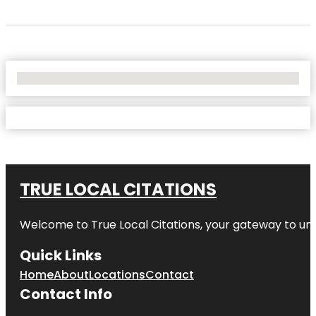
No Locations Found
TRUE LOCAL CITATIONS
Welcome to
True Local Citations
, your gateway to unp
Quick Links
Home
About
Locations
Contact
Contact Info