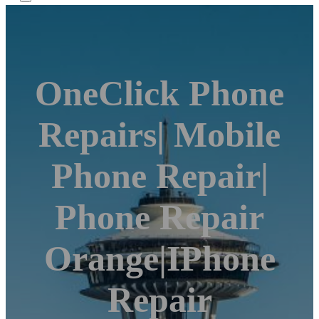
OneClick Phone
Repairs| Mobile
Phone Repair|
Phone Repair
Orange|iPhone
Repair