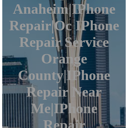
Anaheim|iPhone
Repair|Oc IPhone
Repair Service
Orange
County|iPhone
Repair Near
Me|iPhone
Repair