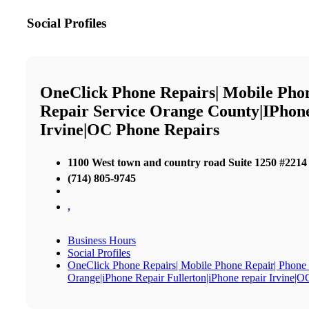
Social Profiles
OneClick Phone Repairs| Mobile Pho
Repair Service Orange County|iPhon
Irvine|OC Phone Repairs
1100 West town and country road Suite 1250 #2214
(714) 805-9745
,
Business Hours
Social Profiles
OneClick Phone Repairs| Mobile Phone Repair| Phone
Orange|iPhone Repair Fullerton|iPhone repair Irvine|