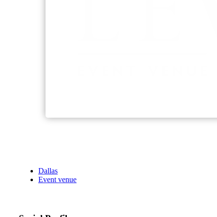
Dallas
Event venue