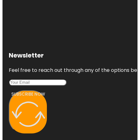
Newsletter
Feel free to reach out through any of the options belo
SUBSCRIBE NOW