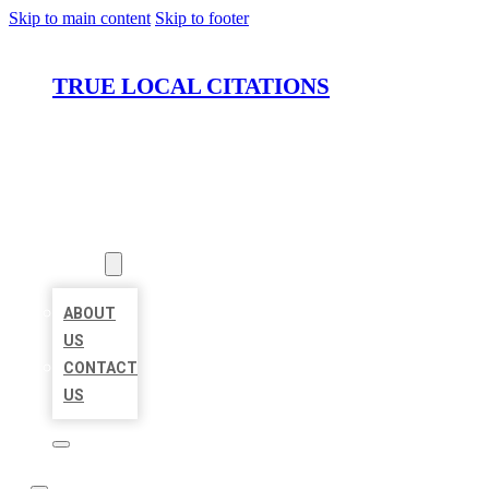
Skip to main content
Skip to footer
TRUE LOCAL CITATIONS
HOME
LOCATIONS
ABOUT
ABOUT
US
CONTACT
US