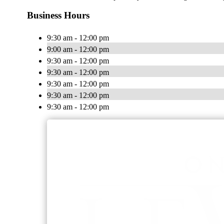
Business Hours
9:30 am - 12:00 pm
9:00 am - 12:00 pm
9:30 am - 12:00 pm
9:30 am - 12:00 pm
9:30 am - 12:00 pm
9:30 am - 12:00 pm
9:30 am - 12:00 pm