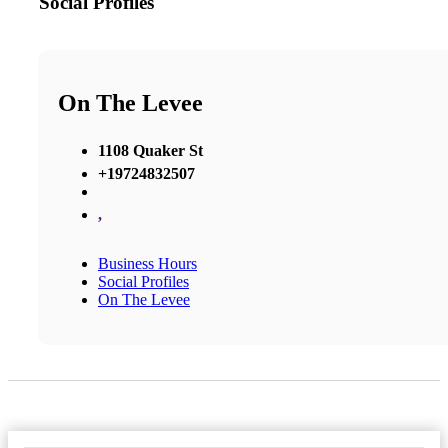
Social Profiles
On The Levee
1108 Quaker St
+19724832507
,
Business Hours
Social Profiles
On The Levee