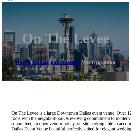
On The Levee
Home
/
Dallas
,
Event venue
/
On The Levee
Reading time: 1 minutes
On The Levee is a large Downtown Dallas event venue. Over 1200
roots with the neighborhoodÕs evolving commitment to modern eleg
square feet, an open vendor policy, on-site parking able to acc
Dallas Event Venue beautiful perfectly suited for elegant weddin