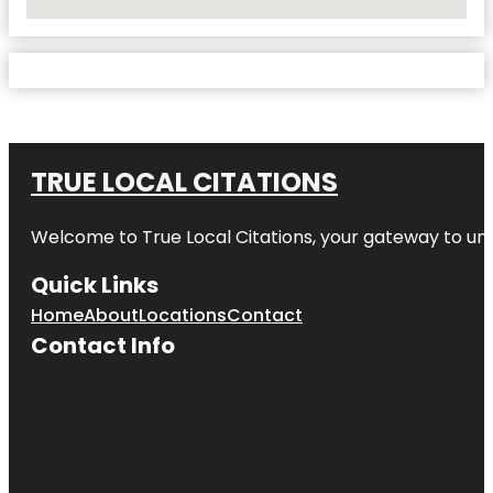
No Locations Found
TRUE LOCAL CITATIONS
Welcome to
True Local Citations
, your gateway to unp
Quick Links
Home
About
Locations
Contact
Contact Info