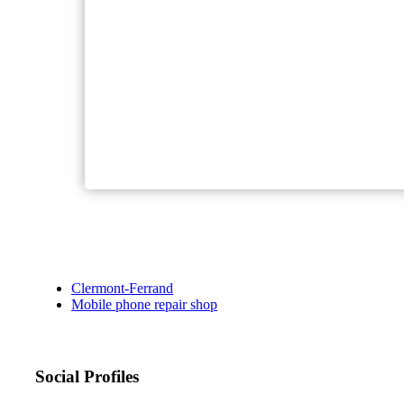
Clermont-Ferrand
Mobile phone repair shop
Social Profiles