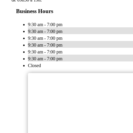
Business Hours
9:30 am - 7:00 pm
9:30 am - 7:00 pm
9:30 am - 7:00 pm
9:30 am - 7:00 pm
9:30 am - 7:00 pm
9:30 am - 7:00 pm
Closed