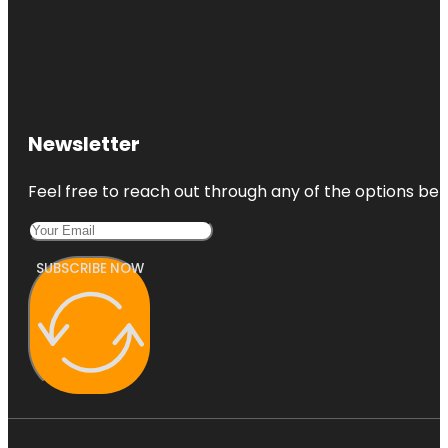
Newsletter
Feel free to reach out through any of the options belo
SUBSCRIBE NOW