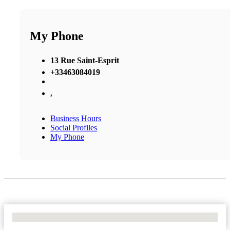
My Phone
13 Rue Saint-Esprit
+33463084019
,
Business Hours
Social Profiles
My Phone
No Locations Found