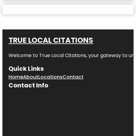
TRUE LOCAL CITATIONS
Welcome to
True Local Citations
, your gateway to unp
Quick Links
Home
About
Locations
Contact
Contact Info