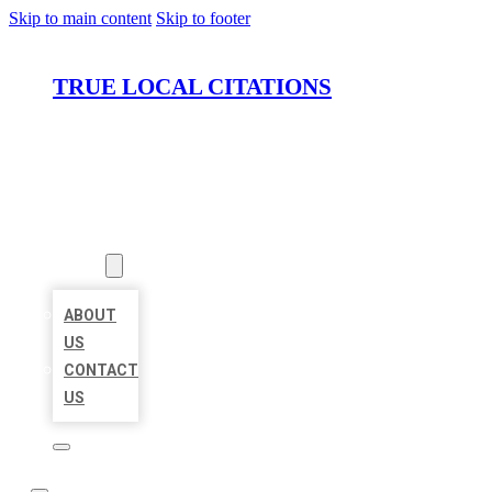
Skip to main content
Skip to footer
TRUE LOCAL CITATIONS
HOME
LOCATIONS
ABOUT
ABOUT
US
CONTACT
US