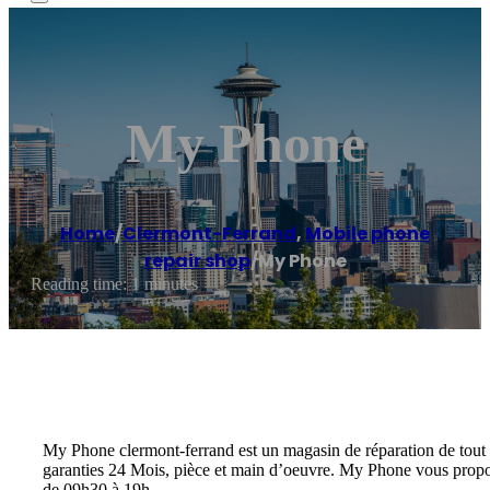
My Phone
Home
/
Clermont-Ferrand
,
Mobile phone
repair shop
/
My Phone
Reading time: 1 minutes
My Phone clermont-ferrand est un magasin de réparation de tout typ
garanties 24 Mois, pièce et main d’oeuvre. My Phone vous propos
de 09h30 à 19h.