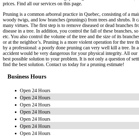
prices. Find all our services on this page.
Pruning is a common arboreal practice in Quebec, consisting of a mai
woody twigs, and low branches (prunings) from trees and shrubs. It c
many virtues. The first step is to remove diseased or dead branches fr
disease in a tree. In addition, you control the fall of these branches
etc. You also control the volume of the tree and the size of its branch
or at the neighbor’s. Pruning is a more violent operation for the tree 
by a professional: a poorly done pruning can very well kill a tree. In a
accident would be very dangerous for your physical integrity. All our 
best possible solution to your problem. It is not only a question of set
find the best solution. Contact us today for a pruning estimate!
Business Hours
Open 24 Hours
Open 24 Hours
Open 24 Hours
Open 24 Hours
Open 24 Hours
Open 24 Hours
Open 24 Hours