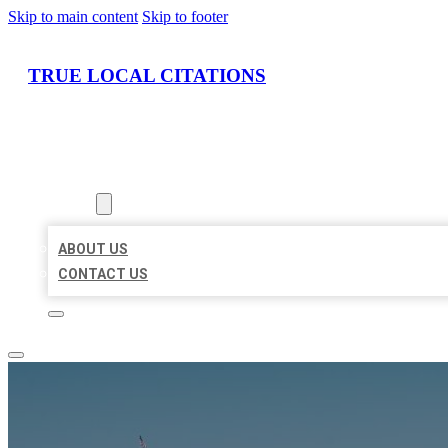
Skip to main content
Skip to footer
TRUE LOCAL CITATIONS
HOME
LOCATIONS
ABOUT
ABOUT US
CONTACT US