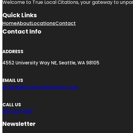
Welcome to
True Local Citations
, your gateway to unpara
Quick Links
Home
About
Locations
Contact
Contact Info
ADDRESS
4552 University Way NE, Seattle, WA 98105
EMAIL US
engage@truelocalcitations.com
CALL US
206-237-6811
Newsletter