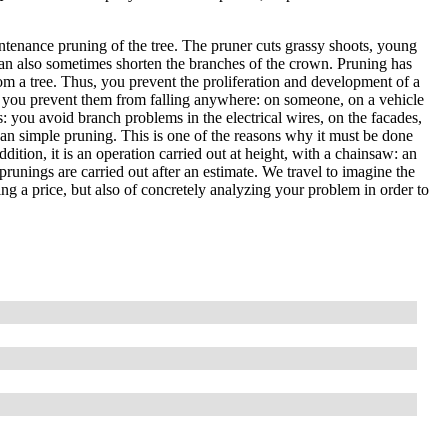
ntenance pruning of the tree. The pruner cuts grassy shoots, young
an also sometimes shorten the branches of the crown. Pruning has
om a tree. Thus, you prevent the proliferation and development of a
, so you prevent them from falling anywhere: on someone, on a vehicle
es: you avoid branch problems in the electrical wires, on the facades,
than simple pruning. This is one of the reasons why it must be done
ddition, it is an operation carried out at height, with a chainsaw: an
prunings are carried out after an estimate. We travel to imagine the
ting a price, but also of concretely analyzing your problem in order to