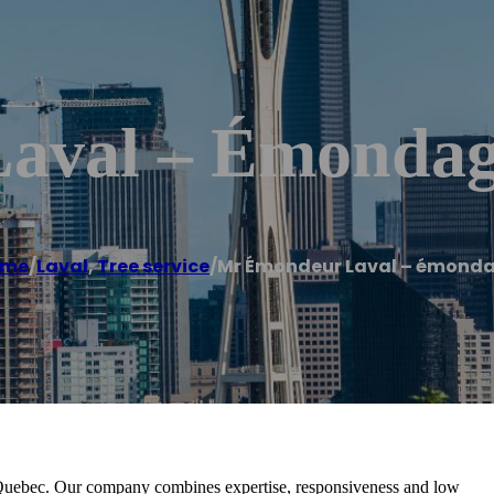
aval – Émonda
ome
/
Laval
,
Tree service
/
Mr Émondeur Laval – émond
, Quebec. Our company combines expertise, responsiveness and low