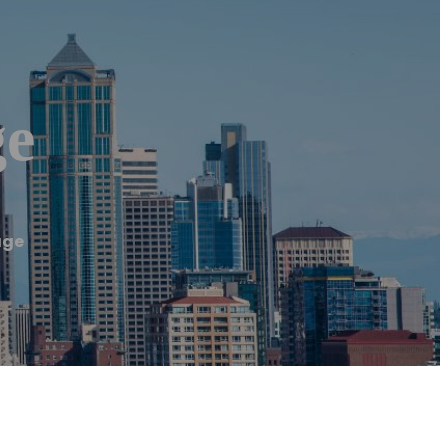
ge
age