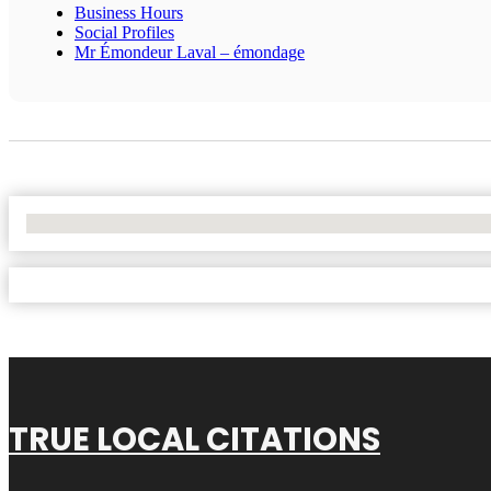
Business Hours
Social Profiles
Mr Émondeur Laval – émondage
No Locations Found
TRUE LOCAL CITATIONS