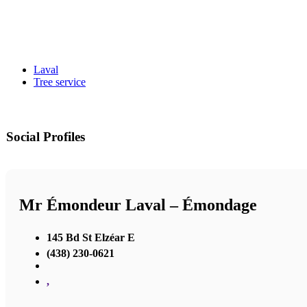
Laval
Tree service
Social Profiles
Mr Émondeur Laval – Émondage
145 Bd St Elzéar E
(438) 230-0621
,