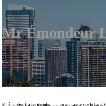
Mr Émondeur L
H
Reading time: 2 minutes
Mr. Émondeur is a tree trimming, pruning and care service in Laval