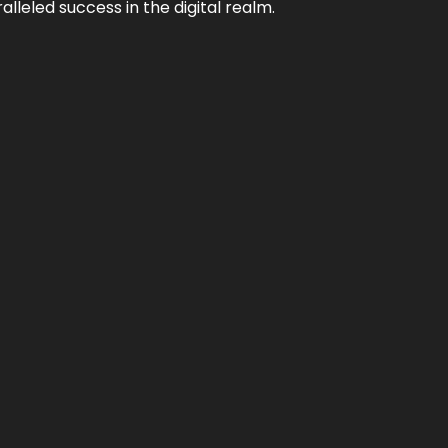
lleled success in the digital realm.