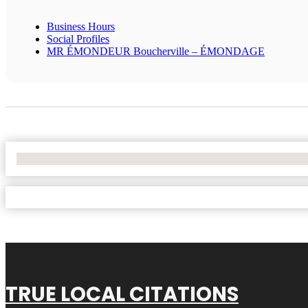
Business Hours
Social Profiles
MR ÉMONDEUR Boucherville – ÉMONDAGE
No Locations Found
TRUE LOCAL CITATIONS