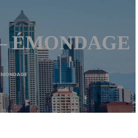
e – ÉMONDAGE
 ÉMONDAGE