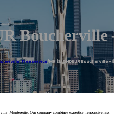
 Bouchervill
cherville
,
Tree service
/
MR ÉMONDEUR Boucherville –
rville, Montérégie. Our company combines expertise, responsiveness