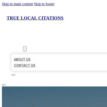
Skip to main content
Skip to footer
TRUE LOCAL CITATIONS
HOME
LOCATIONS
ABOUT
ABOUT US
CONTACT US