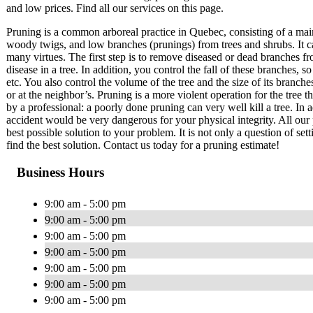
and low prices. Find all our services on this page.
Pruning is a common arboreal practice in Quebec, consisting of a mai
woody twigs, and low branches (prunings) from trees and shrubs. It c
many virtues. The first step is to remove diseased or dead branches fr
disease in a tree. In addition, you control the fall of these branches
etc. You also control the volume of the tree and the size of its branch
or at the neighbor’s. Pruning is a more violent operation for the tree 
by a professional: a poorly done pruning can very well kill a tree. In a
accident would be very dangerous for your physical integrity. All our 
best possible solution to your problem. It is not only a question of set
find the best solution. Contact us today for a pruning estimate!
Business Hours
9:00 am - 5:00 pm
9:00 am - 5:00 pm
9:00 am - 5:00 pm
9:00 am - 5:00 pm
9:00 am - 5:00 pm
9:00 am - 5:00 pm
9:00 am - 5:00 pm