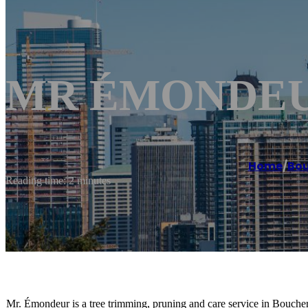
MR ÉMONDEUR
Home
/
Bou
Reading time: 2 minutes
Mr. Émondeur is a tree trimming, pruning and care service in Bouche