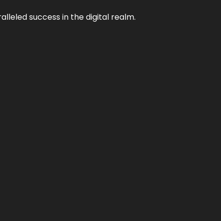
lleled success in the digital realm.