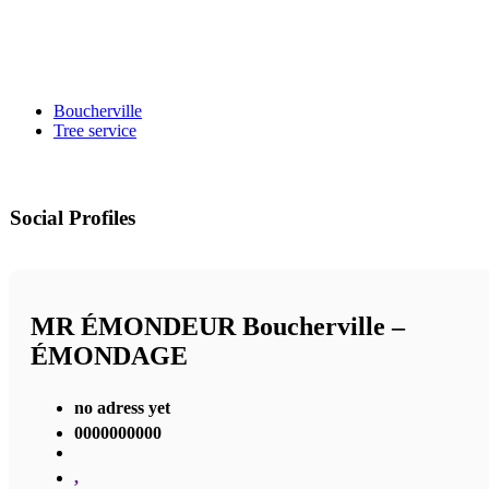
Boucherville
Tree service
Social Profiles
MR ÉMONDEUR Boucherville –
ÉMONDAGE
no adress yet
0000000000
,