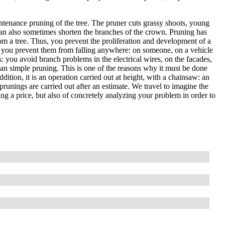
ntenance pruning of the tree. The pruner cuts grassy shoots, young
an also sometimes shorten the branches of the crown. Pruning has
om a tree. Thus, you prevent the proliferation and development of a
, so you prevent them from falling anywhere: on someone, on a vehicle
es: you avoid branch problems in the electrical wires, on the facades,
than simple pruning. This is one of the reasons why it must be done
ddition, it is an operation carried out at height, with a chainsaw: an
prunings are carried out after an estimate. We travel to imagine the
ting a price, but also of concretely analyzing your problem in order to