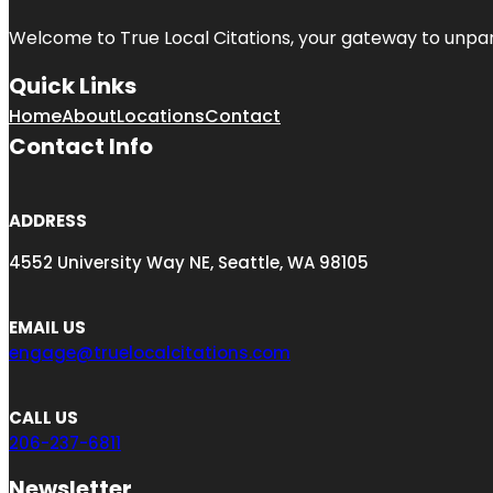
Welcome to
True Local Citations
, your gateway to unpara
Quick Links
Home
About
Locations
Contact
Contact Info
ADDRESS
4552 University Way NE, Seattle, WA 98105
EMAIL US
engage@truelocalcitations.com
CALL US
206-237-6811
Newsletter