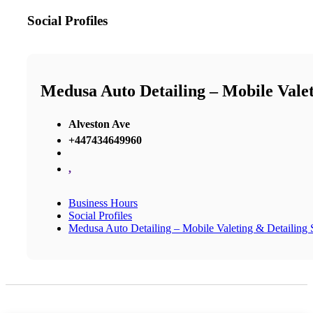
Social Profiles
Medusa Auto Detailing – Mobile Valeti
Alveston Ave
+447434649960
,
Business Hours
Social Profiles
Medusa Auto Detailing – Mobile Valeting & Detailing S