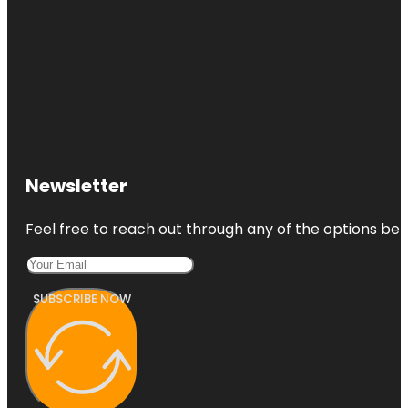
Newsletter
Feel free to reach out through any of the options belo
SUBSCRIBE NOW