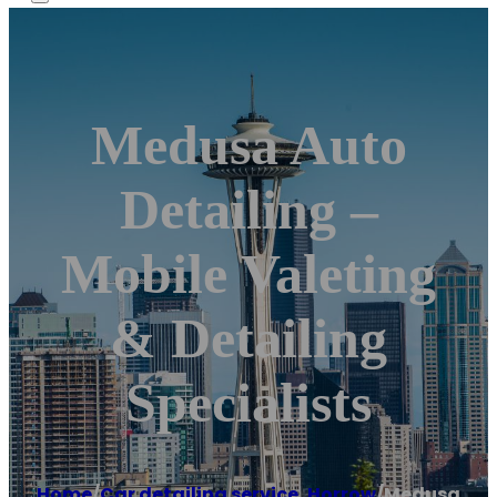
Medusa Auto
Detailing –
Mobile Valeting
& Detailing
Specialists
Home
/
Car detailing service
,
Horrow
/
Medusa