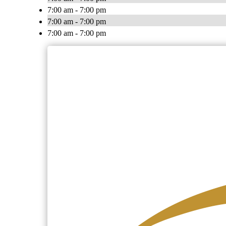
7:00 am - 7:00 pm
7:00 am - 7:00 pm
7:00 am - 7:00 pm