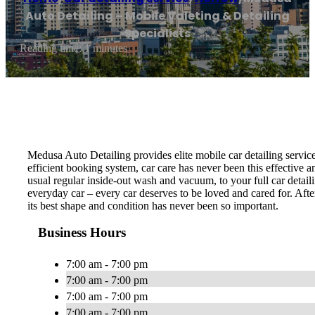
Auto Detailing – Mobile Valeting & Detailing
Specialists
Reading time: 1 minutes
Medusa Auto Detailing provides elite mobile car detailing servic
efficient booking system, car care has never been this effective 
usual regular inside-out wash and vacuum, to your full car detail
everyday car – every car deserves to be loved and cared for. Afte
its best shape and condition has never been so important.
Business Hours
7:00 am - 7:00 pm
7:00 am - 7:00 pm
7:00 am - 7:00 pm
7:00 am - 7:00 pm