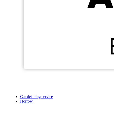
Car detailing service
Horrow