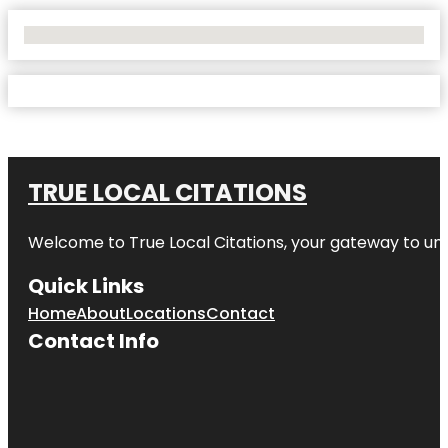
No Locations Found
TRUE LOCAL CITATIONS
Welcome to
True Local Citations
, your gateway to unp
Quick Links
Home
About
Locations
Contact
Contact Info