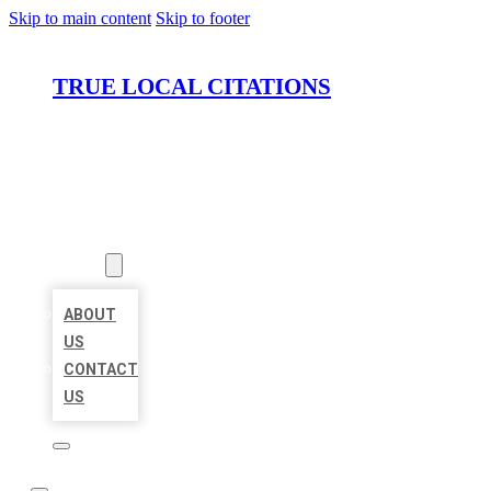
Skip to main content
Skip to footer
TRUE LOCAL CITATIONS
HOME
LOCATIONS
ABOUT
ABOUT
US
CONTACT
US