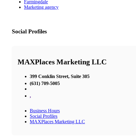
Farmingdale
Marketing agency
Social Profiles
MAXPlaces Marketing LLC
399 Conklin Street, Suite 305
(631) 709-5005
,
Business Hours
Social Profiles
MAXPlaces Marketing LLC