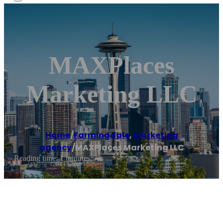
MAXPlaces
Marketing LLC
Home
/
Farmingdale
,
Marketing
agency
/
MAXPlaces Marketing LLC
Reading time: 1 minutes