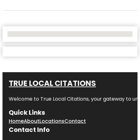
No Locations Found
TRUE LOCAL CITATIONS
Welcome to
True Local Citations
, your gateway to unp
Quick Links
Home
About
Locations
Contact
Contact Info