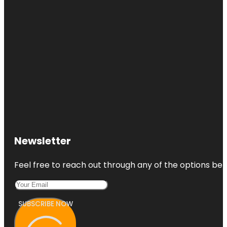
Newsletter
Feel free to reach out through any of the options belo
SUBSCRIBE NOW