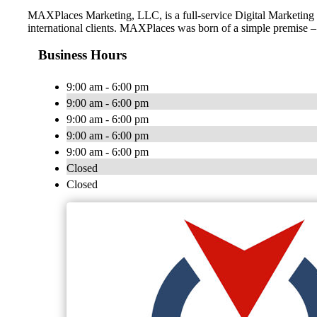
MAXPlaces Marketing, LLC, is a full-service Digital Marketing f
international clients. MAXPlaces was born of a simple premise – 
Business Hours
9:00 am - 6:00 pm
9:00 am - 6:00 pm
9:00 am - 6:00 pm
9:00 am - 6:00 pm
9:00 am - 6:00 pm
Closed
Closed