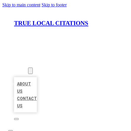
Skip to main content
Skip to footer
TRUE LOCAL CITATIONS
HOME
LOCATIONS
ABOUT
ABOUT
US
CONTACT
US