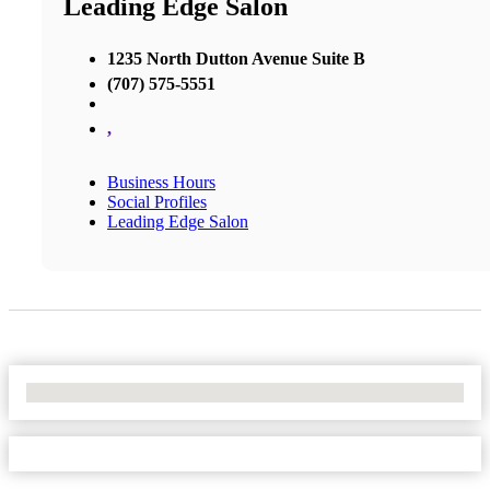
Leading Edge Salon
1235 North Dutton Avenue Suite B
(707) 575-5551
,
Business Hours
Social Profiles
Leading Edge Salon
No Locations Found