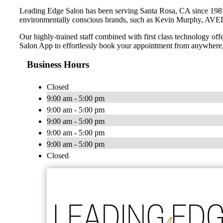
Leading Edge Salon has been serving Santa Rosa, CA since 1987. Ha
environmentally conscious brands, such as Kevin Murphy, AVE
Our highly-trained staff combined with first class technology o
Salon App to effortlessly book your appointment from anywhere
Business Hours
Closed
9:00 am - 5:00 pm
9:00 am - 5:00 pm
9:00 am - 5:00 pm
9:00 am - 5:00 pm
9:00 am - 5:00 pm
Closed