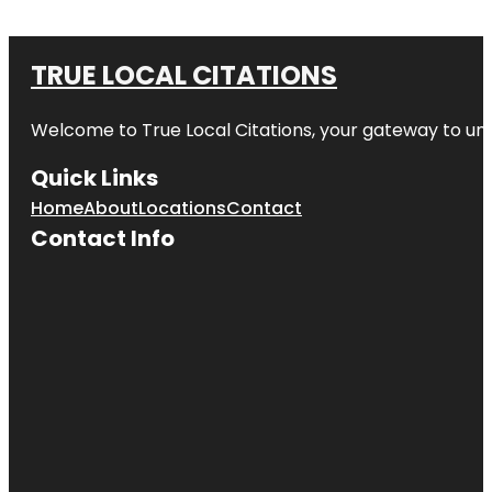
TRUE LOCAL CITATIONS
Welcome to
True Local Citations
, your gateway to unp
Quick Links
Home
About
Locations
Contact
Contact Info