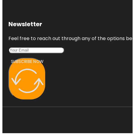
Newsletter
Feel free to reach out through any of the options belo
SUBSCRIBE NOW