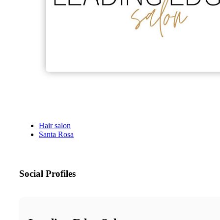
Hair salon
Santa Rosa
Social Profiles