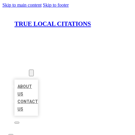
Skip to main content
Skip to footer
TRUE LOCAL CITATIONS
HOME
LOCATIONS
ABOUT
ABOUT
US
CONTACT
US