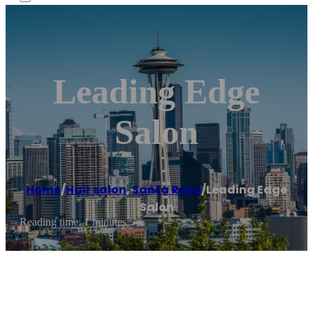
Leading Edge
Salon
Home
/
Hair salon
,
Santa Rosa
/
Leading Edge
Salon
Reading time: 1 minutes