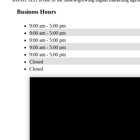
Business Hours
9:00 am - 5:00 pm
9:00 am - 5:00 pm
9:00 am - 5:00 pm
9:00 am - 5:00 pm
9:00 am - 5:00 pm
Closed
Closed