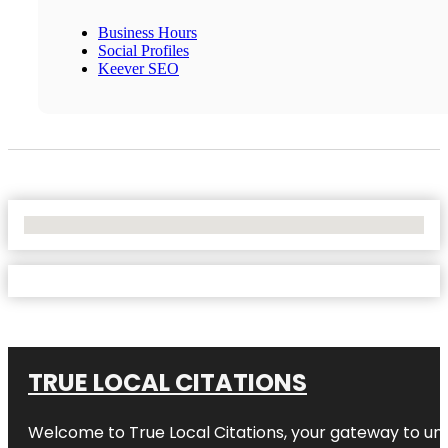
Business Hours
Social Profiles
Keever SEO
No Locations Found
TRUE LOCAL CITATIONS
Welcome to
True Local Citations
, your gateway to unp