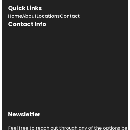
Quick Links
Home
About
Locations
Contact
Contact Info
Newsletter
Feel free to reach out through any of the options belo