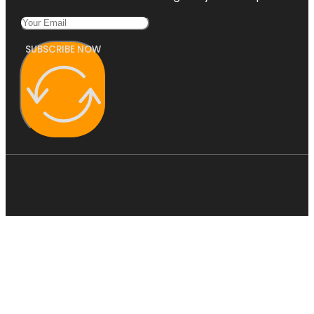
SUBSCRIBE NOW