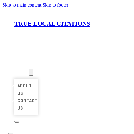
Skip to main content
Skip to footer
TRUE LOCAL CITATIONS
HOME
LOCATIONS
ABOUT
ABOUT
US
CONTACT
US