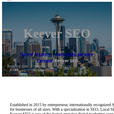
Keever SEO
Home
/
Internet marketing service
,
Tampa
/
Keever SEO
Reading time: 1 minutes
Established in 2015 by entrepreneur, internationally recognize
for businesses of all sizes. With a specialization in SEO, Local
Keever SEO is one of the fastest-growing digital marketing age