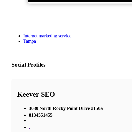
Internet marketing service
Tampa
Social Profiles
Keever SEO
3030 North Rocky Point Drive #150a
8134551455
,