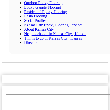
Outdoor Epoxy Flooring
Epoxy Garage Flooring
Residential Epoxy Flooring
Resin Flooring
Social Profiles
Kansas City Epoxy Flooring Services
About Kansas City
Neighborhoods in Kansas City , Kansas
Things to do in Kansas City , Kansas
Directions