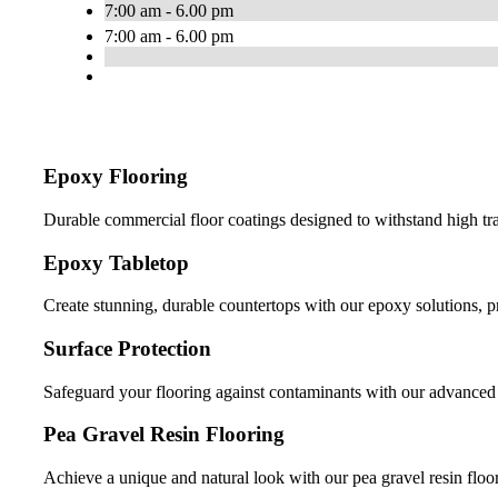
7:00 am - 6.00 pm
7:00 am - 6.00 pm
Epoxy Flooring
Durable commercial floor coatings designed to withstand high tr
Epoxy Tabletop
Create stunning, durable countertops with our epoxy solutions, 
Surface Protection
Safeguard your flooring against contaminants with our advanced s
Pea Gravel Resin Flooring
Achieve a unique and natural look with our pea gravel resin floor