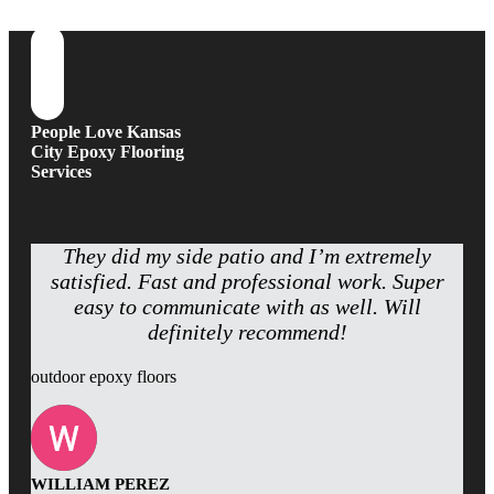
People Love Kansas
City Epoxy Flooring
Services
They did my side patio and I’m extremely
satisfied. Fast and professional work. Super
easy to communicate with as well. Will
definitely recommend!
outdoor epoxy floors
WILLIAM PEREZ