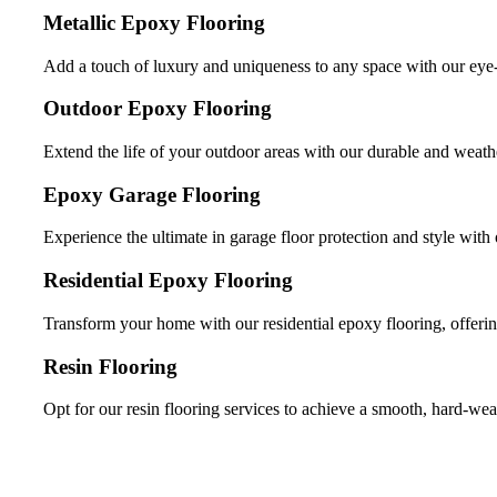
Metallic Epoxy Flooring
Add a touch of luxury and uniqueness to any space with our eye-
Outdoor Epoxy Flooring
Extend the life of your outdoor areas with our durable and weathe
Epoxy Garage Flooring
Experience the ultimate in garage floor protection and style with 
Residential Epoxy Flooring
Transform your home with our residential epoxy flooring, offerin
Resin Flooring
Opt for our resin flooring services to achieve a smooth, hard-wea