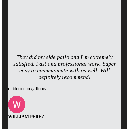
They did my side patio and I’m extremely
satisfied. Fast and professional work. Super
easy to communicate with as well. Will
definitely recommend!
outdoor epoxy floors
WILLIAM PEREZ