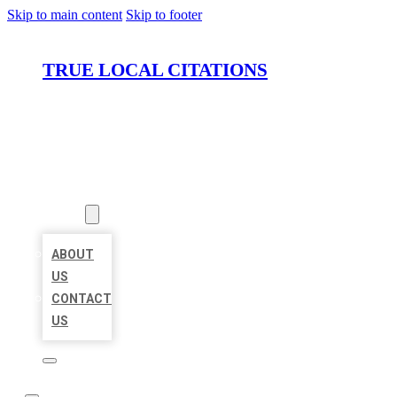
Skip to main content
Skip to footer
TRUE LOCAL CITATIONS
HOME
LOCATIONS
ABOUT
ABOUT
US
CONTACT
US