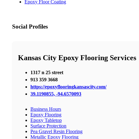
Epoxy Floor Coating
Social Profiles
Kansas City Epoxy Flooring Services
1317 n 25 street
913 359 3668
https://epoxyflooringkansascity.com/
39.1190855, -94.6570093
Business Hours
Epoxy Flooring
Epoxy Tabletop
Surface Protection
Pea Gravel Resin Flooring
Metallic Epoxy Flooring