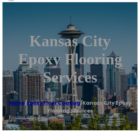
Kansas City
Epoxy Flooring
Services
Home
/
Epoxy Floor Coating
/
Kansas City Epoxy
Flooring Services
Reading time: 4 minutes