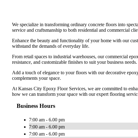
We specialize in transforming ordinary concrete floors into specta
service and craftsmanship to both residential and commercial clien
Enhance the beauty and functionality of your home with our custo
withstand the demands of everyday life.
From retail spaces to industrial warehouses, our commercial epoxy
resistance, and customizable finishes to suit your business needs.
Add a touch of elegance to your floors with our decorative epoxy o
complements your space.
At Kansas City Epoxy Floor Services, we are committed to enhanci
how we can transform your space with our expert flooring servic
Business Hours
7:00 am - 6.00 pm
7:00 am - 6.00 pm
7:00 am - 6.00 pm