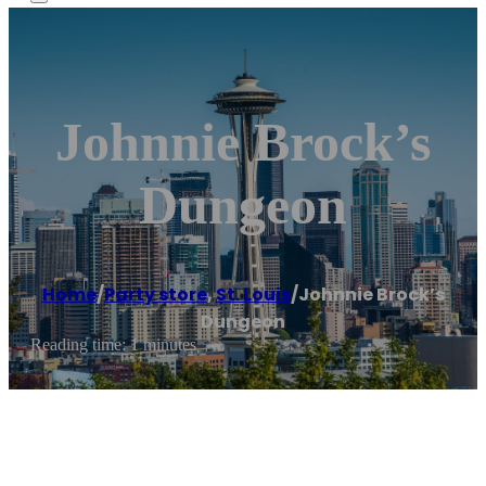
Johnnie Brock’s
Dungeon
Home
/
Party store
,
St. Louis
/
Johnnie Brock’s
Dungeon
Reading time: 1 minutes