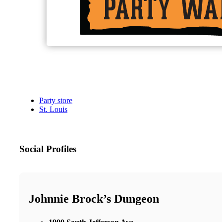
Party store
St. Louis
Social Profiles
Johnnie Brock’s Dungeon