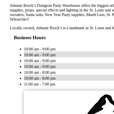
Johnnie Brock’s Dungeon Party Warehouse offers the biggest sele
supplies, props, special effects and lighting in the St. Louis an
sweaters, Santa suits, New Year Party supplies, Mardi Gras, St.
Whoochie!!
Locally owned, Johnnie Brock’s is a landmark in St. Louis and h
Business Hours
10:00 am - 9:00 pm
10:00 am - 9:00 pm
10:00 am - 9:00 pm
10:00 am - 9:00 pm
10:00 am - 8:00 pm
10:00 am - 8:00 pm
11:00 am - 7:00 pm