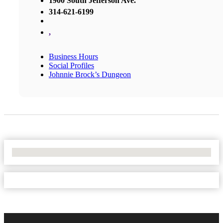
1900 South Jefferson Ave.
314-621-6199
,
Business Hours
Social Profiles
Johnnie Brock’s Dungeon
No Locations Found