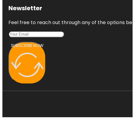
Newsletter
Feel free to reach out through any of the options belo
SUBSCRIBE NOW