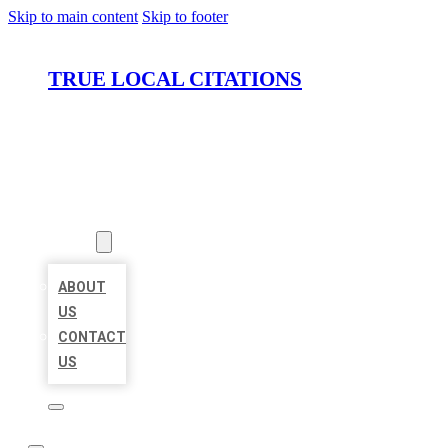
Skip to main content
Skip to footer
TRUE LOCAL CITATIONS
HOME
LOCATIONS
ABOUT
ABOUT
US
CONTACT
US