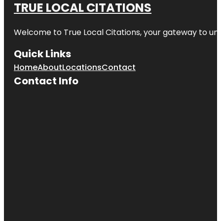
TRUE LOCAL CITATIONS
Welcome to
True Local Citations
, your gateway to unp
Quick Links
Home
About
Locations
Contact
Contact Info