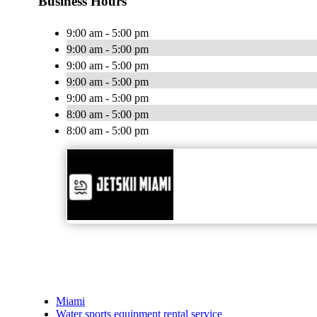
Business Hours
9:00 am - 5:00 pm
9:00 am - 5:00 pm
9:00 am - 5:00 pm
9:00 am - 5:00 pm
9:00 am - 5:00 pm
8:00 am - 5:00 pm
8:00 am - 5:00 pm
Miami
Water sports equipment rental service