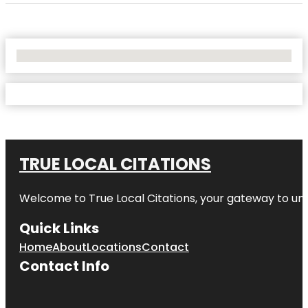
No Locations Found
TRUE LOCAL CITATIONS
Welcome to
True Local Citations
, your gateway to unp
Quick Links
Home
About
Locations
Contact
Contact Info