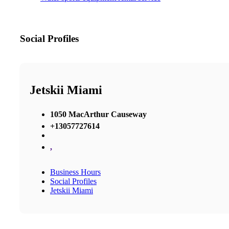
Social Profiles
Jetskii Miami
1050 MacArthur Causeway
+13057727614
,
Business Hours
Social Profiles
Jetskii Miami