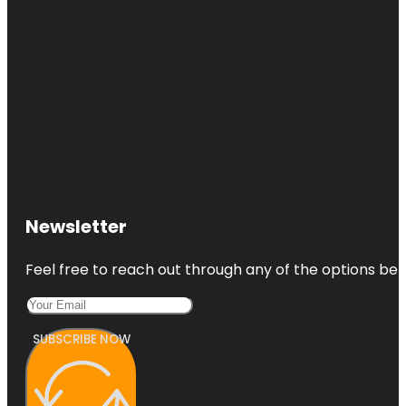
Newsletter
Feel free to reach out through any of the options belo
SUBSCRIBE NOW