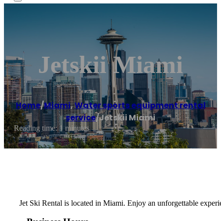
Jetskii Miami
Home
/
Miami
,
Water sports equipment rental
service
/
Jetskii Miami
Reading time: 1 minutes
Jet Ski Rental is located in Miami. Enjoy an unforgettable exper