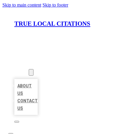
Skip to main content
Skip to footer
TRUE LOCAL CITATIONS
HOME
LOCATIONS
ABOUT
ABOUT
US
CONTACT
US