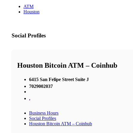
ATM
Houston
Social Profiles
Houston Bitcoin ATM – Coinhub
6415 San Felipe Street Suite J
7029002037
,
Business Hours
Social Profiles
Houston Bitcoin ATM – Coinhub