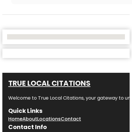
No Locations Found
TRUE LOCAL CITATIONS
Welcome to
True Local Citations
, your gateway to unp
Quick Links
Home
About
Locations
Contact
Contact Info