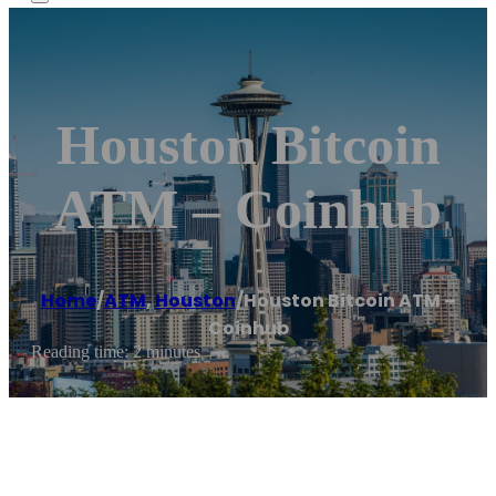
Houston Bitcoin
ATM – Coinhub
Home
/
ATM
,
Houston
/
Houston Bitcoin ATM –
Coinhub
Reading time: 2 minutes