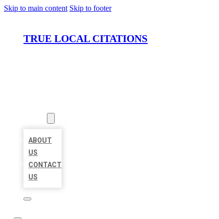
Skip to main content
Skip to footer
TRUE LOCAL CITATIONS
HOME
LOCATIONS
ABOUT
ABOUT
US
CONTACT
US