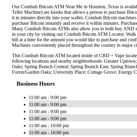
Our Coinhub Bitcoin ATM Near Me in Houston, Texas is available 
Teller Machine) are kiosks that allows a person to purchase Bitc
it in minutes directly into your wallet. Coinhub Bitcoin machines
purchase Bitcoin instantly and receive it within minutes. Purch
Many Coinhub Bitcoin ATMs also allow you to both buy AND sell 
in your city by visiting our Coinhub Bitcoin ATM Locator. Walk 
bill at a time for the amount you would like to purchase and confi
Machines conveniently placed throughout the country in major ci
This Coinhub Bitcoin ATM located inside of CBD + Vape located 
following locations and nearby neighborhoods: Greater Uptown
Oaks; Spring Branch Central; Spring Branch East; Spring Bran
Forest/Garden Oaks; University Place; Cottage Grove; Energy
Business Hours
11:00 am - 9:00 pm
11:00 am - 9:00 pm
11:00 am - 9:00 pm
11:00 am - 9:00 pm
11:00 am - 10:00 pm
11:00 am - 10:00 pm