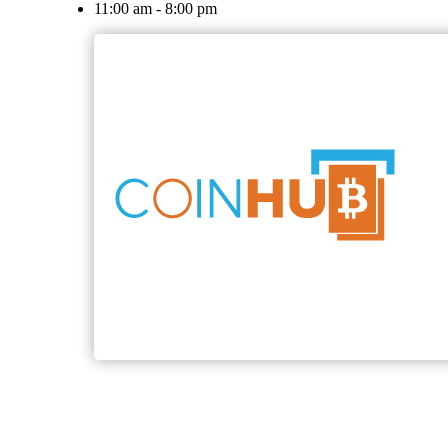
11:00 am - 8:00 pm