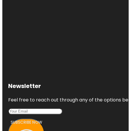
Newsletter
Feel free to reach out through any of the options belo
SUBSCRIBE NOW