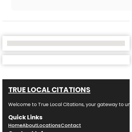
No Locations Found
TRUE LOCAL CITATIONS
Welcome to
True Local Citations
, your gateway to unp
Quick Links
Home
About
Locations
Contact