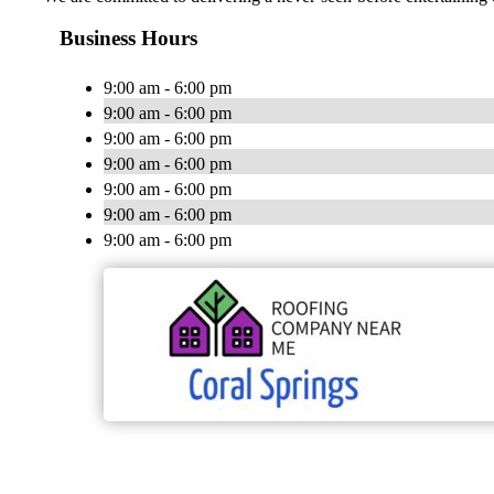
Business Hours
9:00 am - 6:00 pm
9:00 am - 6:00 pm
9:00 am - 6:00 pm
9:00 am - 6:00 pm
9:00 am - 6:00 pm
9:00 am - 6:00 pm
9:00 am - 6:00 pm