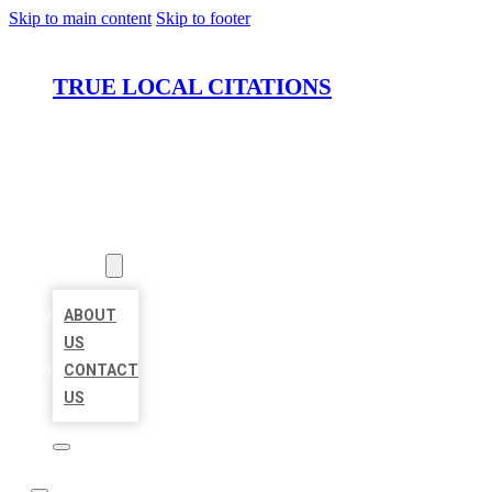
Skip to main content
Skip to footer
TRUE LOCAL CITATIONS
HOME
LOCATIONS
ABOUT
ABOUT
US
CONTACT
US