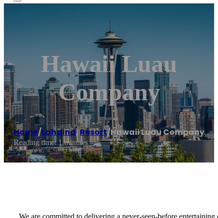
Hawaii Luau
Company
Home
/
Lahaina
,
Resort
/
Hawaii Luau Company
Reading time: 1 minutes
We are committed to delivering a never-seen-before entertaining 