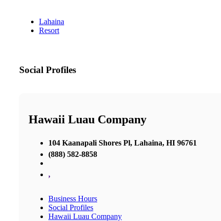
Lahaina
Resort
Social Profiles
Hawaii Luau Company
104 Kaanapali Shores Pl, Lahaina, HI 96761
(888) 582-8858
,
Business Hours
Social Profiles
Hawaii Luau Company