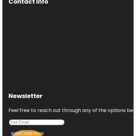
Contact Info
Newsletter
Feel free to reach out through any of the options belo
SUBSCRIBE NOW