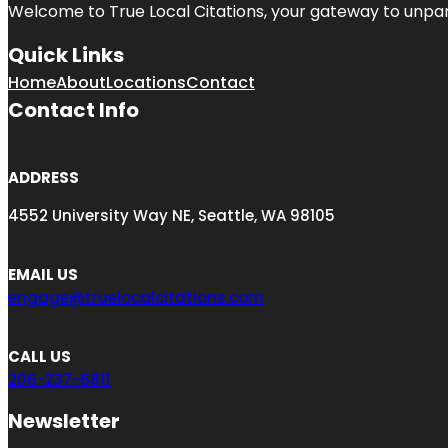
Welcome to
True Local Citations
, your gateway to unpara
Quick Links
Home
About
Locations
Contact
Contact Info
ADDRESS
4552 University Way NE, Seattle, WA 98105
EMAIL US
engage@truelocalcitations.com
CALL US
206-237-6811
Newsletter