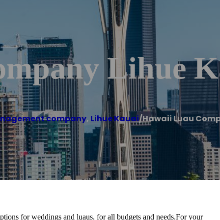
ompany Lihue K
anagement company
,
Lihue Kauai
/
Hawaii Luau Comp
ptions for weddings and luaus, for all budgets and needs.For your