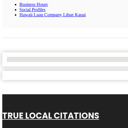
Business Hours
Social Profiles
Hawaii Luau Company Lihue Kauai
No Locations Found
TRUE LOCAL CITATIONS