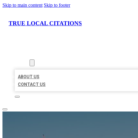
Skip to main content
Skip to footer
TRUE LOCAL CITATIONS
HOME
LOCATIONS
ABOUT
ABOUT US
CONTACT US