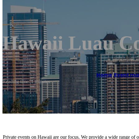
Hawaii Luau C
Home
/
Event m
Reading time: 1 minutes
Private events on Hawaii are our focus. We provide a wide range of o