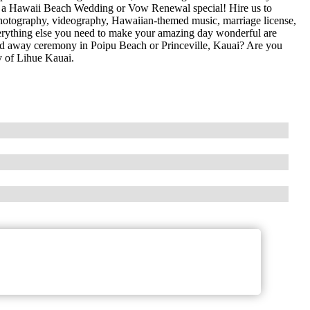
 a Hawaii Beach Wedding or Vow Renewal special! Hire us to
, photography, videography, Hawaiian-themed music, marriage license,
everything else you need to make your amazing day wonderful are
ked away ceremony in Poipu Beach or Princeville, Kauai? Are you
 of Lihue Kauai.