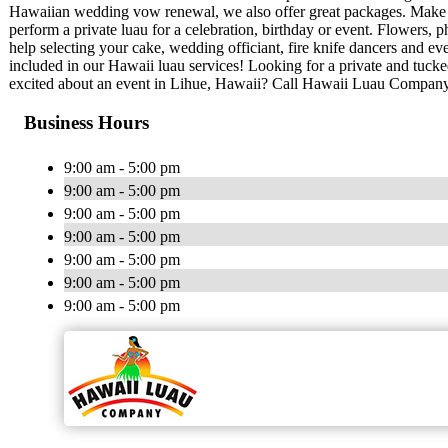
Hawaiian wedding vow renewal, we also offer great packages. Make
perform a private luau for a celebration, birthday or event. Flowers
help selecting your cake, wedding officiant, fire knife dancers and 
included in our Hawaii luau services! Looking for a private and tuc
excited about an event in Lihue, Hawaii? Call Hawaii Luau Company
Business Hours
9:00 am - 5:00 pm
9:00 am - 5:00 pm
9:00 am - 5:00 pm
9:00 am - 5:00 pm
9:00 am - 5:00 pm
9:00 am - 5:00 pm
9:00 am - 5:00 pm