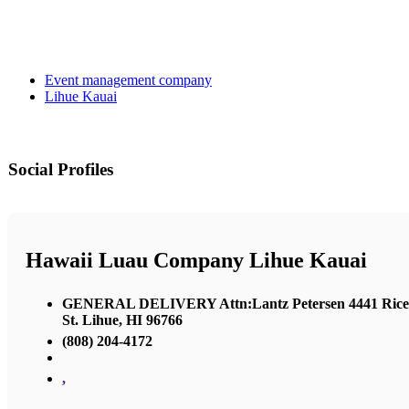
Event management company
Lihue Kauai
Social Profiles
Hawaii Luau Company Lihue Kauai
GENERAL DELIVERY Attn:Lantz Petersen 4441 Rice
St. Lihue, HI 96766
(808) 204-4172
,