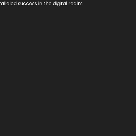
lleled success in the digital realm.