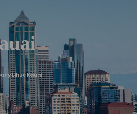
auai
any Lihue Kauai