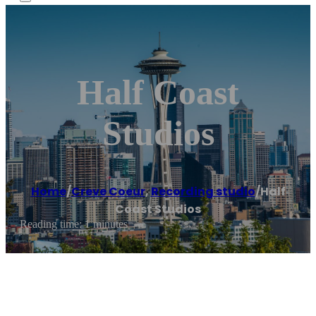
Half Coast
Studios
Home
/
Creve Coeur
,
Recording studio
/
Half
Coast Studios
Reading time: 1 minutes