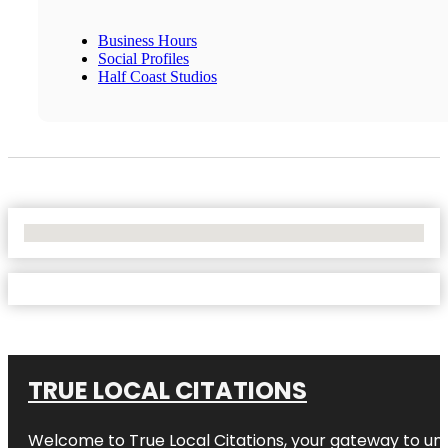
Business Hours
Social Profiles
Half Coast Studios
No Locations Found
TRUE LOCAL CITATIONS
Welcome to
True Local Citations
, your gateway to unp