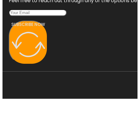
Feel free to reach out through any of the options belo
SUBSCRIBE NOW