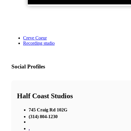
Creve Coeur
Recording studio
Social Profiles
Half Coast Studios
745 Craig Rd 102G
(314) 804-1230
,