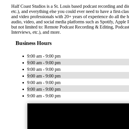
Half Coast Studios is a St. Louis based podcast recording and di
etc.), and everything else you could ever need to have a first-cla
and video professionals with 20+ years of experience do all the he
audio, video, and social media platforms such as Spotify, Appl
but not limited to: Remote Podcast Recording & Editing, Podca
Interviews, etc.), and more.
Business Hours
9:00 am - 9:00 pm
9:00 am - 9:00 pm
9:00 am - 9:00 pm
9:00 am - 9:00 pm
9:00 am - 9:00 pm
9:00 am - 9:00 pm
9:00 am - 9:00 pm