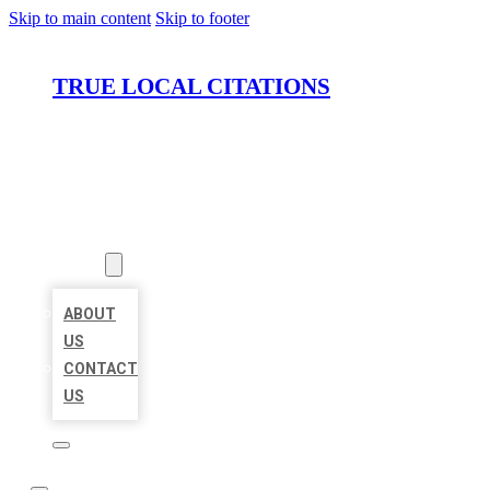
Skip to main content
Skip to footer
TRUE LOCAL CITATIONS
HOME
LOCATIONS
ABOUT
ABOUT
US
CONTACT
US