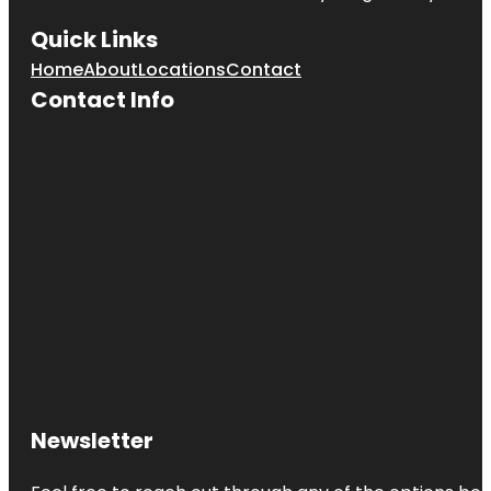
Quick Links
Home
About
Locations
Contact
Contact Info
Newsletter