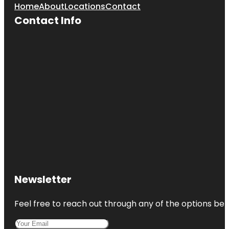
Home
About
Locations
Contact
Contact Info
Newsletter
Feel free to reach out through any of the options belo