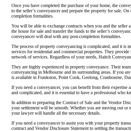
Once you have completed the purchase of your home, the conveyan
to the seller’s conveyancer and prepare the property for sale. On
completion formalities.
You will be able to exchange contracts when you and the seller a
the house for sale and transfer the funds to the seller’s conveyanc
conveyancer will deal with any post-completion formalities.
The process of property conveyancing is complicated, and it is 
services for residential and commercial properties. They provide 
network of services. Regardless of your needs, Haitch Conveyanc
They are highly experienced in property conveyance. Their team i
conveyancing in Melbourne and its surrounding areas. If you are 
is available in Frankston, Point Cook, Geelong, Cranbourne, Dan
If you need a conveyancer, you can benefit from their expertise 
and complicated, and it is essential to have a professional who kno
In addition to preparing the Contract of Sale and the Vendor Dis
your settlement will be smooth. Whether you are moving out or e
your lawyer will handle all the necessary details.
If you need a conveyancer to assist you with your property transac
contract and Vendor Disclosure Statement to settling the transac