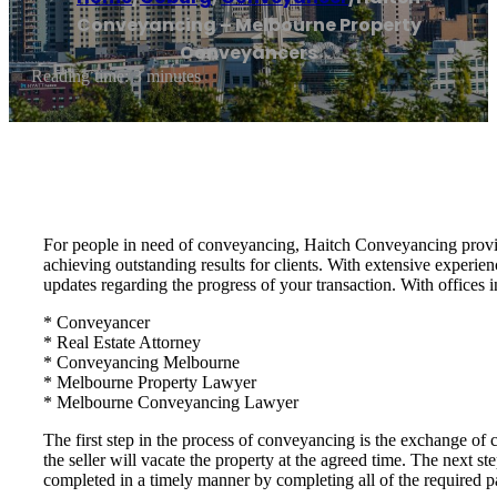
Conveyancing – Melbourne Property
Conveyancers
Reading time: 3 minutes
For people in need of conveyancing, Haitch Conveyancing provid
achieving outstanding results for clients. With extensive experie
updates regarding the progress of your transaction. With offices i
* Conveyancer
* Real Estate Attorney
* Conveyancing Melbourne
* Melbourne Property Lawyer
* Melbourne Conveyancing Lawyer
The first step in the process of conveyancing is the exchange of c
the seller will vacate the property at the agreed time. The next 
completed in a timely manner by completing all of the required 