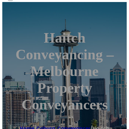
Haitch
Conveyancing –
Melbourne
Property
Conveyancers
Home
/
Coburg
,
Conveyancer
/
Haitch