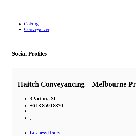
Coburg
Conveyancer
Social Profiles
Haitch Conveyancing – Melbourne P
3 Victoria St
+61 3 8590 8370
,
Business Hours