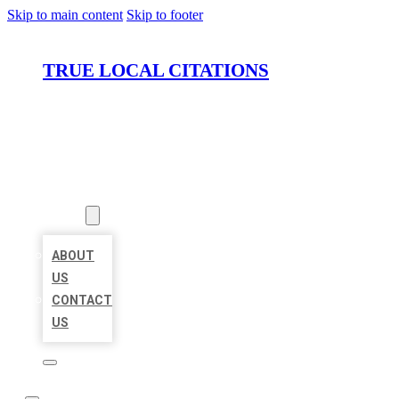
Skip to main content
Skip to footer
TRUE LOCAL CITATIONS
HOME
LOCATIONS
ABOUT
ABOUT
US
CONTACT
US