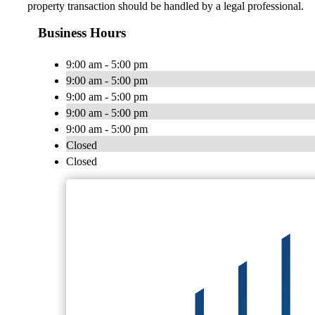
property transaction should be handled by a legal professional.
Business Hours
9:00 am - 5:00 pm
9:00 am - 5:00 pm
9:00 am - 5:00 pm
9:00 am - 5:00 pm
9:00 am - 5:00 pm
Closed
Closed