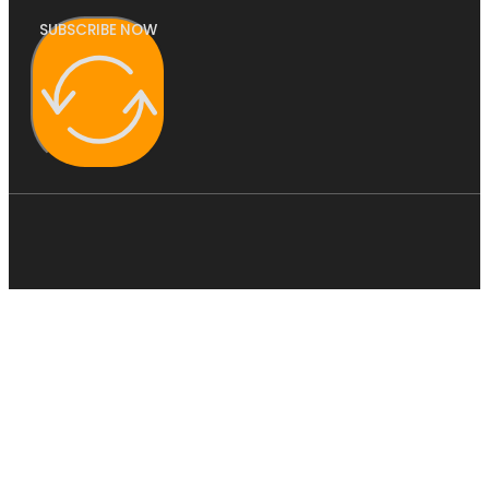
SUBSCRIBE NOW