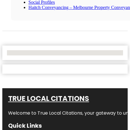
Social Profiles
Haitch Conveyancing – Melbourne Property Conveyan
No Locations Found
TRUE LOCAL CITATIONS
Welcome to
True Local Citations
, your gateway to unp
Quick Links