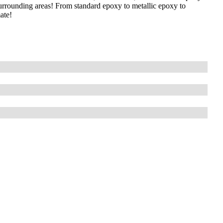
surrounding areas! From standard epoxy to metallic epoxy to
ate!