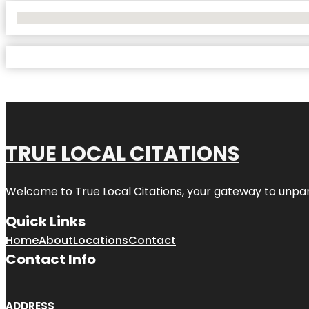
No Locations Found
TRUE LOCAL CITATIONS
Welcome to
True Local Citations
, your gateway to unpara
Quick Links
Home
About
Locations
Contact
Contact Info
ADDRESS