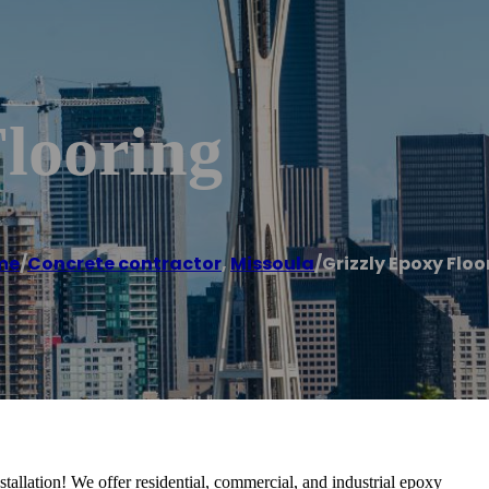
looring
me
/
Concrete contractor
,
Missoula
/
Grizzly Epoxy Floo
tallation! We offer residential, commercial, and industrial epoxy