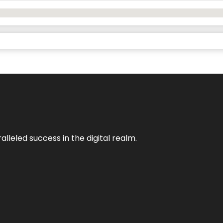
lleled success in the digital realm.