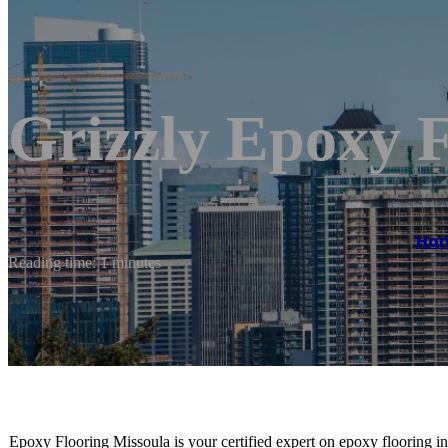
Grizzly Epoxy F
Ho
Reading time: 1 minutes
Epoxy Flooring Missoula is your certified expert on epoxy flooring ins