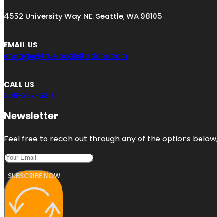
4552 University Way NE, Seattle, WA 98105
EMAIL US
engage@truelocalcitations.com
CALL US
206-237-6811
Newsletter
Feel free to reach out through any of the options below, 
SUBSCRIBE NOW