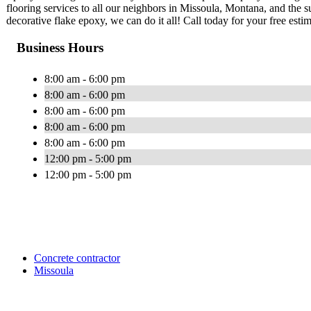
flooring services to all our neighbors in Missoula, Montana, and the 
decorative flake epoxy, we can do it all! Call today for your free estim
Business Hours
8:00 am - 6:00 pm
8:00 am - 6:00 pm
8:00 am - 6:00 pm
8:00 am - 6:00 pm
8:00 am - 6:00 pm
12:00 pm - 5:00 pm
12:00 pm - 5:00 pm
Concrete contractor
Missoula