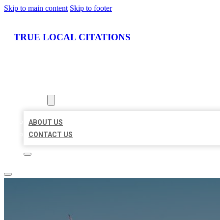
Skip to main content
Skip to footer
TRUE LOCAL CITATIONS
HOME
LOCATIONS
ABOUT
ABOUT US
CONTACT US