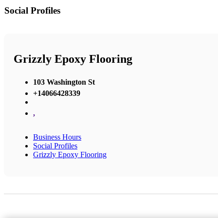
Social Profiles
Grizzly Epoxy Flooring
103 Washington St
+14066428339
,
Business Hours
Social Profiles
Grizzly Epoxy Flooring