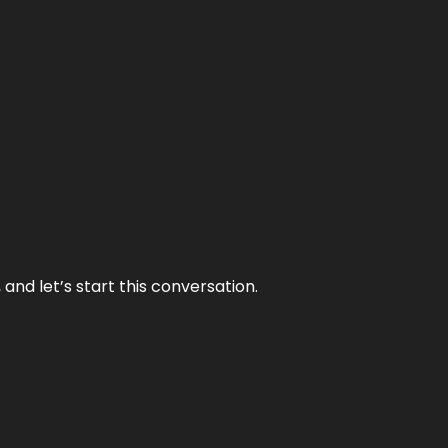
and let’s start this conversation.