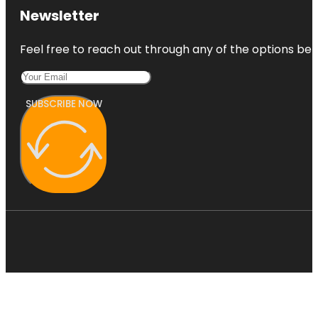
Newsletter
Feel free to reach out through any of the options belo
SUBSCRIBE NOW