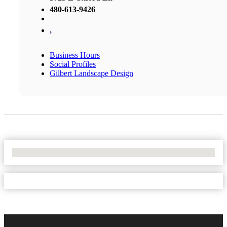
480-613-9426
,
Business Hours
Social Profiles
Gilbert Landscape Design
No Locations Found