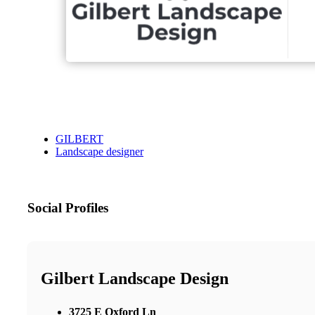
GILBERT
Landscape designer
Social Profiles
Gilbert Landscape Design
3725 E Oxford Ln