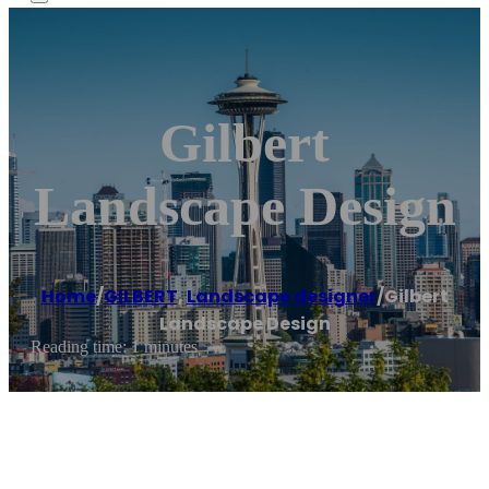
Gilbert
Landscape Design
Home
/
GILBERT
,
Landscape designer
/
Gilbert
Landscape Design
Reading time: 1 minutes