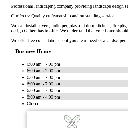
Professional landscaping company providing landscape design ser
Our focus: Quality craftsmanship and outstanding service.
We can install pavers, build pergolas, out door kitchens, fire pit
design Gilbert has to offer. We understand that your home should
We offer free consultations so if you are in need of a landscaper i
Business Hours
6:00 am - 7:00 pm
6:00 am - 7:00 pm
6:00 am - 7:00 pm
6:00 am - 7:00 pm
6:00 am - 7:00 pm
8:00 am - 4:00 pm
Closed