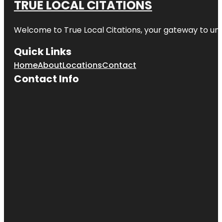
TRUE LOCAL CITATIONS
Welcome to
True Local Citations
, your gateway to unp
Quick Links
Home
About
Locations
Contact
Contact Info