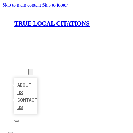
Skip to main content
Skip to footer
TRUE LOCAL CITATIONS
HOME
LOCATIONS
ABOUT
ABOUT
US
CONTACT
US