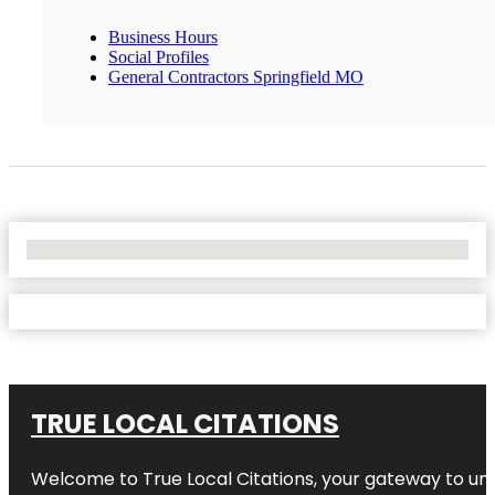
Business Hours
Social Profiles
General Contractors Springfield MO
No Locations Found
TRUE LOCAL CITATIONS
Welcome to
True Local Citations
, your gateway to unp