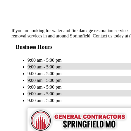
If you are looking for water and fire damage restoration servic
removal services in and around Springfield. Contact us today at
Business Hours
9:00 am - 5:00 pm
9:00 am - 5:00 pm
9:00 am - 5:00 pm
9:00 am - 5:00 pm
9:00 am - 5:00 pm
9:00 am - 5:00 pm
9:00 am - 5:00 pm