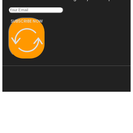
SUBSCRIBE NOW