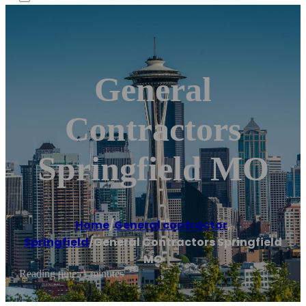
General
Contractors
Springfield MO
Home
/
General contractor
,
Springfield
/
General Contractors Springfield
MO
Reading time: 1 minutes