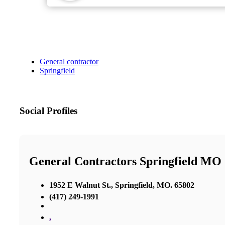
General contractor
Springfield
Social Profiles
General Contractors Springfield MO
1952 E Walnut St., Springfield, MO. 65802
(417) 249-1991
,