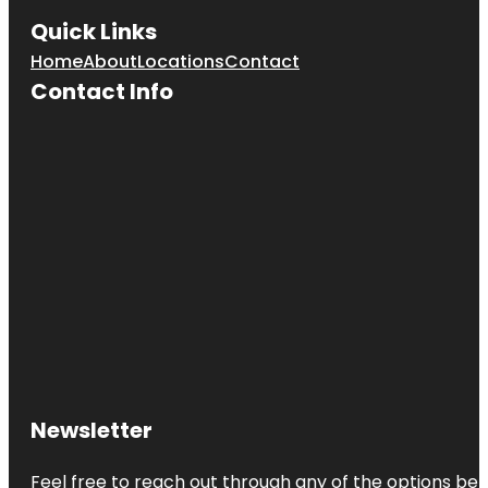
Quick Links
Home
About
Locations
Contact
Contact Info
Newsletter
Feel free to reach out through any of the options belo