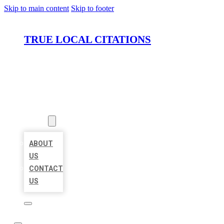
Skip to main content
Skip to footer
TRUE LOCAL CITATIONS
HOME
LOCATIONS
ABOUT
ABOUT
US
CONTACT
US