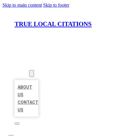
Skip to main content
Skip to footer
TRUE LOCAL CITATIONS
HOME
LOCATIONS
ABOUT
ABOUT
US
CONTACT
US