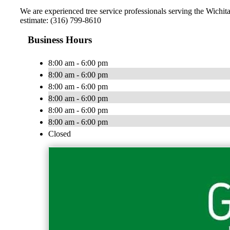
We are experienced tree service professionals serving the Wichita
estimate: (316) 799-8610
Business Hours
8:00 am - 6:00 pm
8:00 am - 6:00 pm
8:00 am - 6:00 pm
8:00 am - 6:00 pm
8:00 am - 6:00 pm
8:00 am - 6:00 pm
Closed