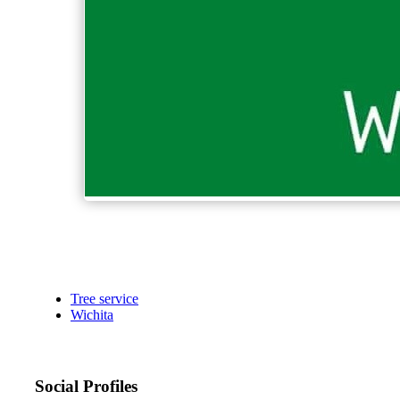
Tree service
Wichita
Social Profiles