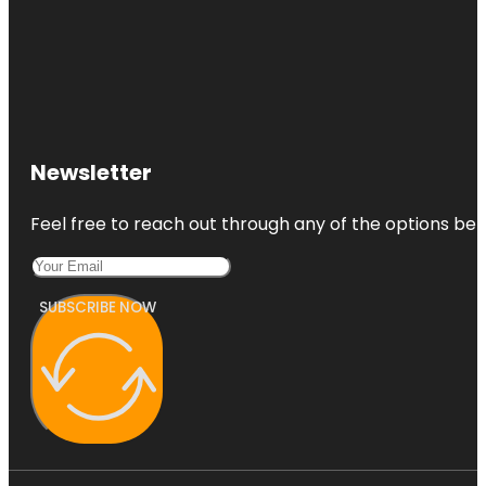
Newsletter
Feel free to reach out through any of the options belo
SUBSCRIBE NOW