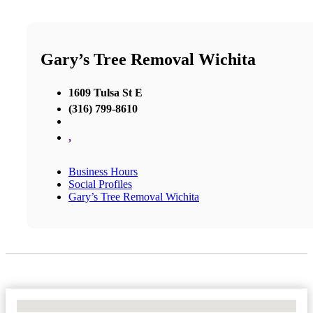
Gary’s Tree Removal Wichita
1609 Tulsa St E
(316) 799-8610
,
Business Hours
Social Profiles
Gary’s Tree Removal Wichita
No Locations Found