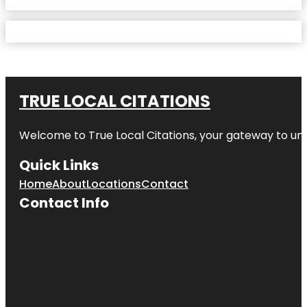
TRUE LOCAL CITATIONS
Welcome to
True Local Citations
, your gateway to unp
Quick Links
Home
About
Locations
Contact
Contact Info