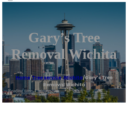
Gary’s Tree
Removal Wichita
Home
/
Tree service
,
Wichita
/
Gary’s Tree
Removal Wichita
Reading time: 1 minutes