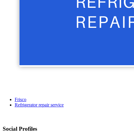
Frisco
Refrigerator repair service
Social Profiles