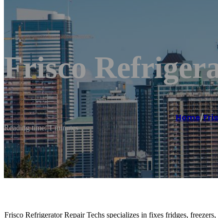
Frisco Refriger
Home
/
Fri
Reading time: 1 minutes
Frisco Refrigerator Repair Techs specializes in fixes fridges, freezers