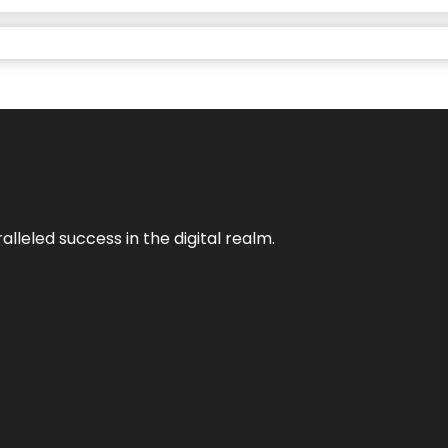
lleled success in the digital realm.