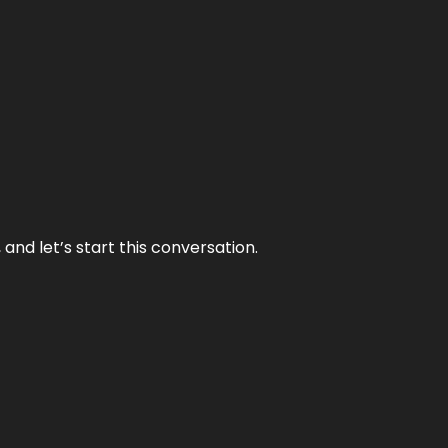
and let’s start this conversation.