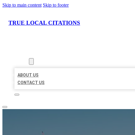
Skip to main content
Skip to footer
TRUE LOCAL CITATIONS
HOME
LOCATIONS
ABOUT
ABOUT US
CONTACT US