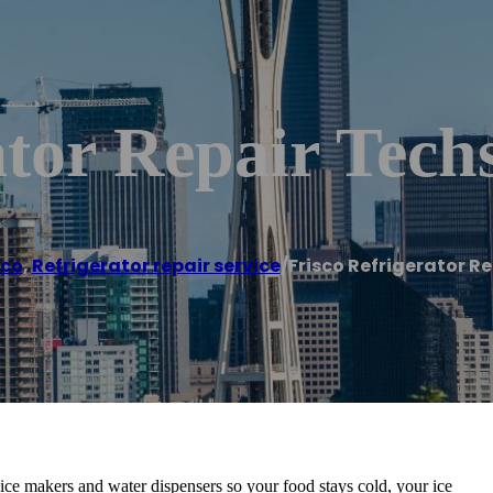
ator Repair Tech
sco
,
Refrigerator repair service
/
Frisco Refrigerator R
, ice makers and water dispensers so your food stays cold, your ice