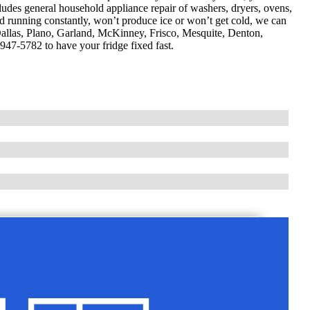
cludes general household appliance repair of washers, dryers, ovens,
d running constantly, won’t produce ice or won’t get cold, we can
g Dallas, Plano, Garland, McKinney, Frisco, Mesquite, Denton,
947-5782 to have your fridge fixed fast.