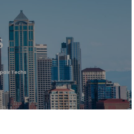
s
epair Techs