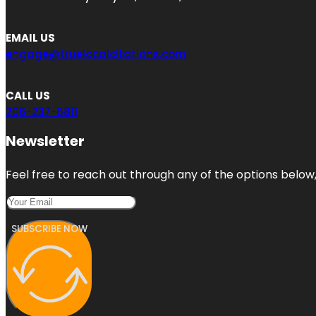
EMAIL US
engage@truelocalcitations.com
CALL US
206-237-6811
Newsletter
Feel free to reach out through any of the options below, 
SUBSCRIBE NOW