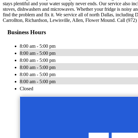
stays plentiful and your water supply never ends. Our service also in
stoves, dishwashers and microwaves. Whether your fridge is noisy an
find the problem and fix it. We service all of north Dallas, includin
Carrollton, Richardson, Lewisville, Allen, Flower Mound. Call (972) 
Business Hours
8:00 am - 5:00 pm
8:00 am - 5:00 pm
8:00 am - 5:00 pm
8:00 am - 5:00 pm
8:00 am - 5:00 pm
8:00 am - 5:00 pm
Closed