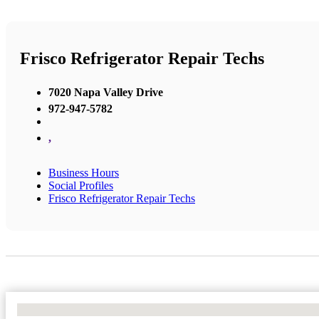
Frisco Refrigerator Repair Techs
7020 Napa Valley Drive
972-947-5782
,
Business Hours
Social Profiles
Frisco Refrigerator Repair Techs
No Locations Found