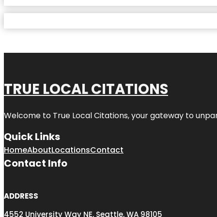
TRUE LOCAL CITATIONS
Welcome to
True Local Citations
, your gateway to unpara
Quick Links
Home
About
Locations
Contact
Contact Info
ADDRESS
4552 University Way NE, Seattle, WA 98105