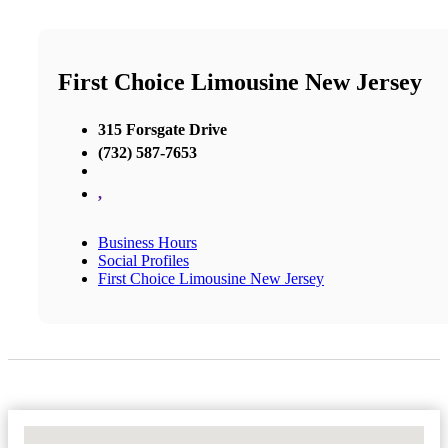
First Choice Limousine New Jersey
315 Forsgate Drive
(732) 587-7653
,
Business Hours
Social Profiles
First Choice Limousine New Jersey
No Locations Found