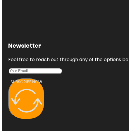
Newsletter
Feel free to reach out through any of the options belo
SUBSCRIBE NOW