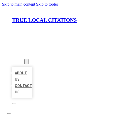
Skip to main content
Skip to footer
TRUE LOCAL CITATIONS
HOME
LOCATIONS
ABOUT
ABOUT
US
CONTACT
US