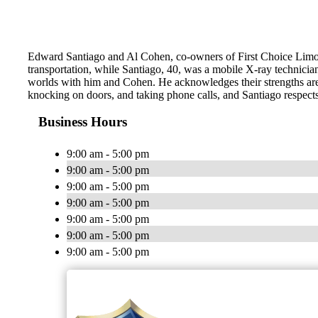
Edward Santiago and Al Cohen, co-owners of First Choice Limous
transportation, while Santiago, 40, was a mobile X-ray technician
worlds with him and Cohen. He acknowledges their strengths are 
knocking on doors, and taking phone calls, and Santiago respects 
Business Hours
9:00 am - 5:00 pm
9:00 am - 5:00 pm
9:00 am - 5:00 pm
9:00 am - 5:00 pm
9:00 am - 5:00 pm
9:00 am - 5:00 pm
9:00 am - 5:00 pm