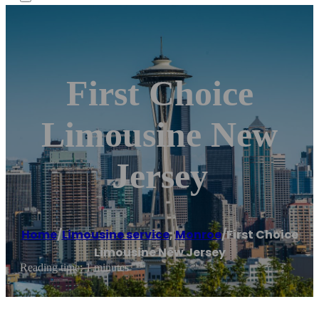
First Choice
Limousine New
Jersey
Home
/
Limousine service
,
Monroe
/
First Choice
Limousine New Jersey
Reading time: 1 minutes