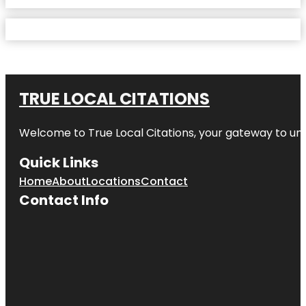
TRUE LOCAL CITATIONS
Welcome to
True Local Citations
, your gateway to unp
Quick Links
Home
About
Locations
Contact
Contact Info