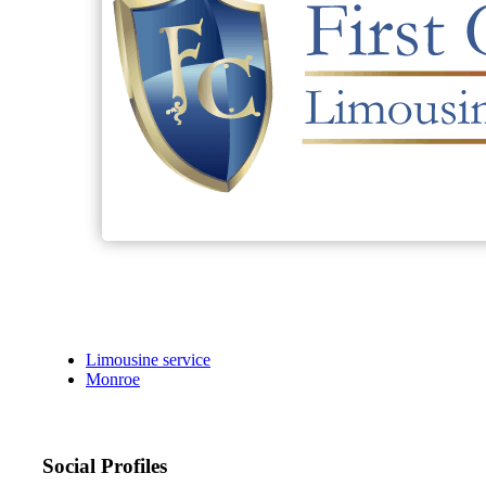
Limousine service
Monroe
Social Profiles