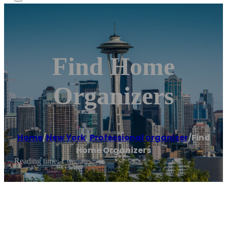
Find Home
Organizers
Home
/
New York
,
Professional organizer
/
Find
Home Organizers
Reading time: 1 minutes