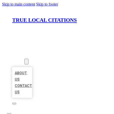
Skip to main content
Skip to footer
TRUE LOCAL CITATIONS
HOME
LOCATIONS
ABOUT
ABOUT
US
CONTACT
US