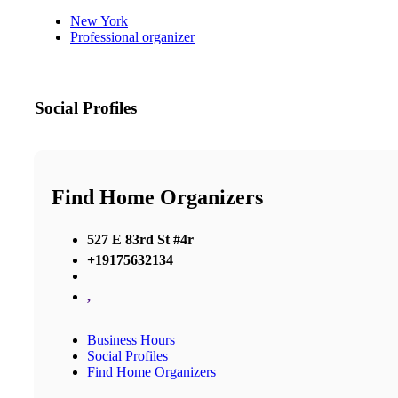
New York
Professional organizer
Social Profiles
Find Home Organizers
527 E 83rd St #4r
+19175632134
,
Business Hours
Social Profiles
Find Home Organizers