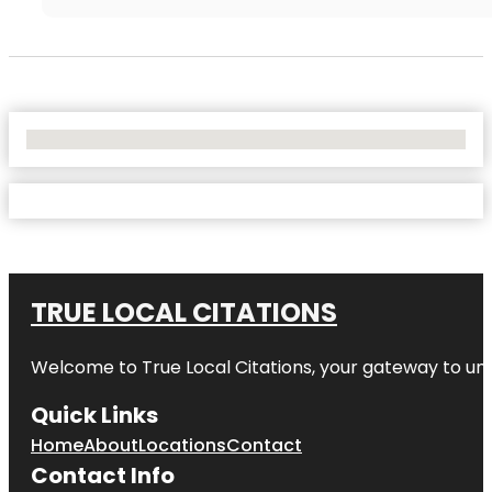
No Locations Found
TRUE LOCAL CITATIONS
Welcome to
True Local Citations
, your gateway to unp
Quick Links
Home
About
Locations
Contact
Contact Info