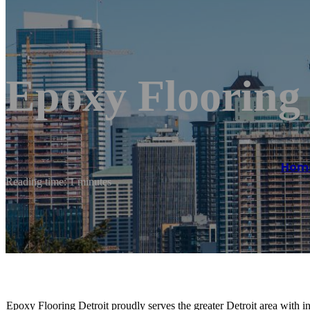
Epoxy Flooring
Hom
Reading time: 1 minutes
Epoxy Flooring Detroit proudly serves the greater Detroit area with in