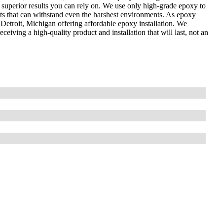
 superior results you can rely on. We use only high-grade epoxy to
cts that can withstand even the harshest environments. As epoxy
Detroit, Michigan offering affordable epoxy installation. We
eiving a high-quality product and installation that will last, not an