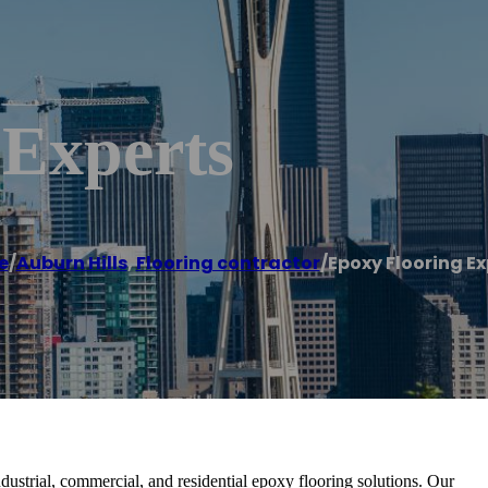
 Experts
e
/
Auburn Hills
,
Flooring contractor
/
Epoxy Flooring Ex
dustrial, commercial, and residential epoxy flooring solutions. Our