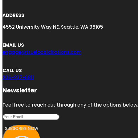
ADDRESS
4552 University Way NE, Seattle, WA 98105
EMAIL US
engage@truelocalcitations.com
CALL US
206-237-6811
Newsletter
Feel free to reach out through any of the options below, 
SUBSCRIBE NOW