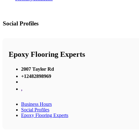
Social Profiles
Epoxy Flooring Experts
2007 Taylor Rd
+12482898969
,
Business Hours
Social Profiles
Epoxy Flooring Experts