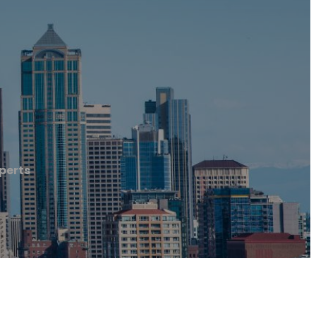
perts