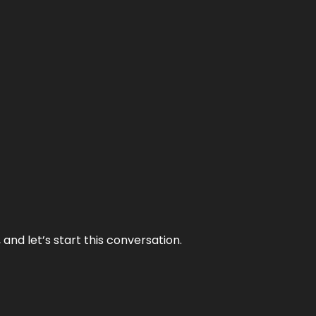
and let’s start this conversation.