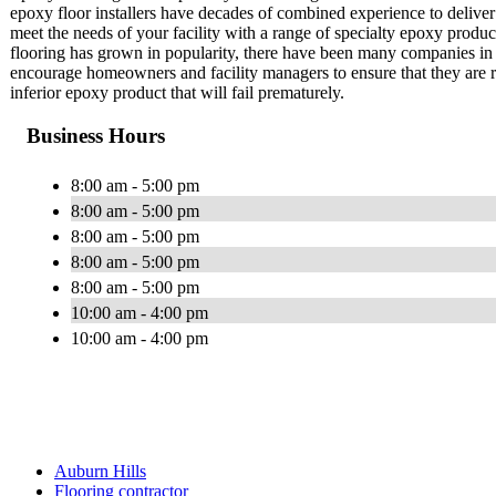
epoxy floor installers have decades of combined experience to deliver
meet the needs of your facility with a range of specialty epoxy produ
flooring has grown in popularity, there have been many companies in 
encourage homeowners and facility managers to ensure that they are rec
inferior epoxy product that will fail prematurely.
Business Hours
8:00 am - 5:00 pm
8:00 am - 5:00 pm
8:00 am - 5:00 pm
8:00 am - 5:00 pm
8:00 am - 5:00 pm
10:00 am - 4:00 pm
10:00 am - 4:00 pm
Auburn Hills
Flooring contractor