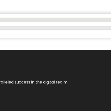
lleled success in the digital realm.