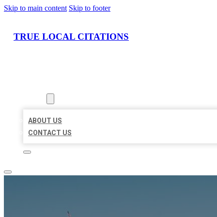
Skip to main content
Skip to footer
TRUE LOCAL CITATIONS
HOME
LOCATIONS
ABOUT
ABOUT US
CONTACT US