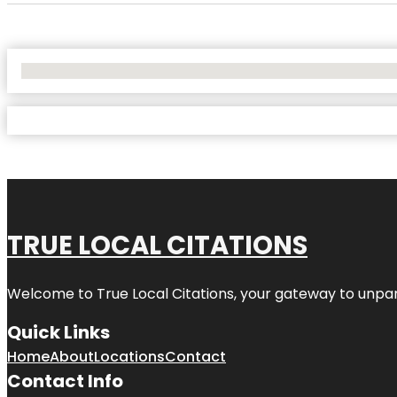
No Locations Found
TRUE LOCAL CITATIONS
Welcome to
True Local Citations
, your gateway to unpara
Quick Links
Home
About
Locations
Contact
Contact Info