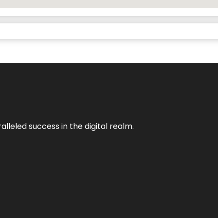
lleled success in the digital realm.