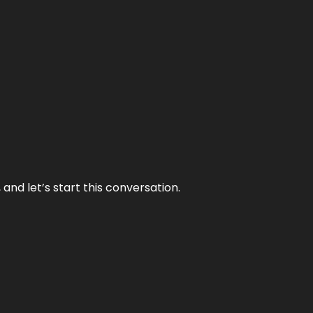
and let’s start this conversation.