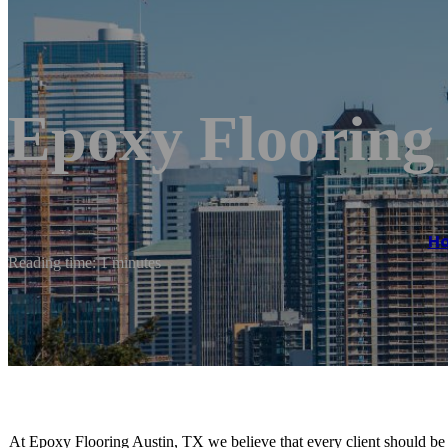
Epoxy Flooring
H
Reading time: 1 minutes
At Epoxy Flooring Austin, TX we believe that every client should be t