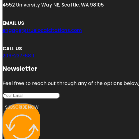
4552 University Way NE, Seattle, WA 98105
EMAIL US
engage@truelocalcitations.com
CALL US
206-237-6811
Newsletter
Feel free to reach out through any of the options below, 
SUBSCRIBE NOW