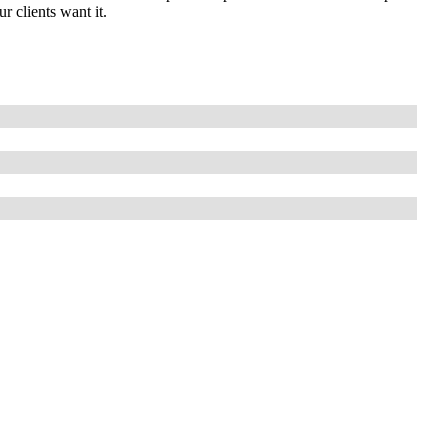
 clients want it.