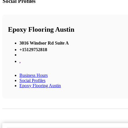
Social Profiles
Epoxy Flooring Austin
3016 Windsor Rd Suite A
+15129752818
,
Business Hours
Social Profiles
Epoxy Flooring Austin