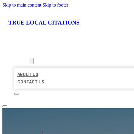
Skip to main content
Skip to footer
TRUE LOCAL CITATIONS
HOME
LOCATIONS
ABOUT
ABOUT US
CONTACT US