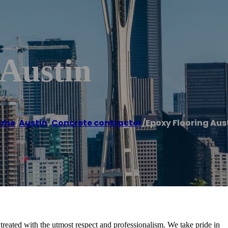
 Austin
ome
/
Austin
,
Concrete contractor
/
Epoxy Flooring Aus
reated with the utmost respect and professionalism. We take pride in