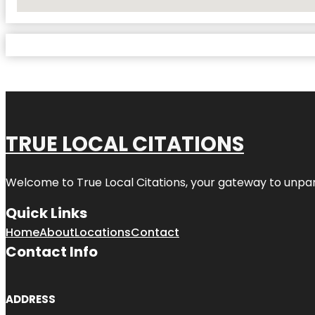
No Locations Found
TRUE LOCAL CITATIONS
Welcome to
True Local Citations
, your gateway to unpara
Quick Links
Home
About
Locations
Contact
Contact Info
ADDRESS