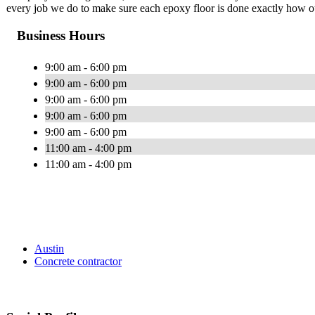
every job we do to make sure each epoxy floor is done exactly how our
Business Hours
9:00 am - 6:00 pm
9:00 am - 6:00 pm
9:00 am - 6:00 pm
9:00 am - 6:00 pm
9:00 am - 6:00 pm
11:00 am - 4:00 pm
11:00 am - 4:00 pm
Austin
Concrete contractor